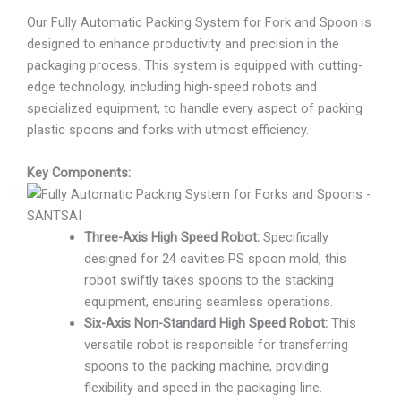
Our Fully Automatic Packing System for Fork and Spoon is
designed to enhance productivity and precision in the
packaging process. This system is equipped with cutting-
edge technology, including high-speed robots and
specialized equipment, to handle every aspect of packing
plastic spoons and forks with utmost efficiency.
Key Components:
Three-Axis High Speed Robot:
Specifically
designed for 24 cavities PS spoon mold, this
robot swiftly takes spoons to the stacking
equipment, ensuring seamless operations.
Six-Axis Non-Standard High Speed Robot:
This
versatile robot is responsible for transferring
spoons to the packing machine, providing
flexibility and speed in the packaging line.