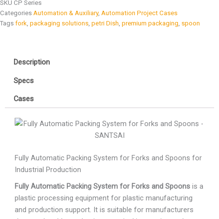
SKU
CP Series
Categories
Automation & Auxiliary
,
Automation Project Cases
Tags
fork
,
packaging solutions
,
petri Dish
,
premium packaging
,
spoon
Description
Specs
Cases
Fully Automatic Packing System for Forks and Spoons for
Industrial Production
Fully Automatic Packing System for Forks and Spoons
is a
plastic processing equipment for plastic manufacturing
and production support. It is suitable for manufacturers