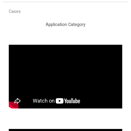
Cases
Application Category