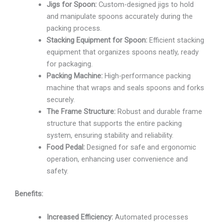
Jigs for Spoon:
Custom-designed jigs to hold
and manipulate spoons accurately during the
packing process.
Stacking Equipment for Spoon:
Efficient stacking
equipment that organizes spoons neatly, ready
for packaging.
Packing Machine:
High-performance packing
machine that wraps and seals spoons and forks
securely.
The Frame Structure:
Robust and durable frame
structure that supports the entire packing
system, ensuring stability and reliability.
Food Pedal:
Designed for safe and ergonomic
operation, enhancing user convenience and
safety.
Benefits:
Increased Efficiency:
Automated processes