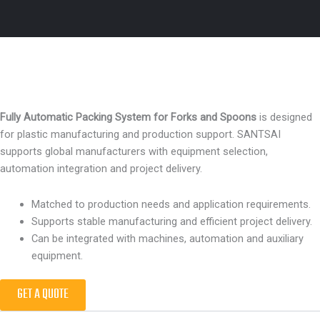
Fully Automatic Packing System for Forks and Spoons
is designed
for plastic manufacturing and production support. SANTSAI
supports global manufacturers with equipment selection,
automation integration and project delivery.
Matched to production needs and application requirements.
Supports stable manufacturing and efficient project delivery.
Can be integrated with machines, automation and auxiliary
equipment.
GET A QUOTE