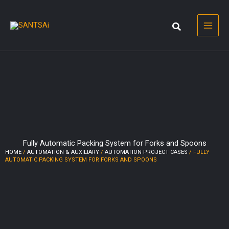
Skip
to
content
Fully Automatic Packing System for Forks and Spoons
HOME
/
AUTOMATION & AUXILIARY
/
AUTOMATION PROJECT CASES
/ FULLY
AUTOMATIC PACKING SYSTEM FOR FORKS AND SPOONS