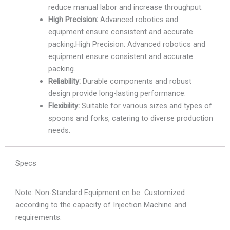
reduce manual labor and increase throughput.
High Precision:
Advanced robotics and
equipment ensure consistent and accurate
packing.High Precision: Advanced robotics and
equipment ensure consistent and accurate
packing.
Reliability:
Durable components and robust
design provide long-lasting performance.
Flexibility:
Suitable for various sizes and types of
spoons and forks, catering to diverse production
needs.
Specs
Note: Non-Standard Equipment cn be Customized
according to the capacity of Injection Machine and
requirements.