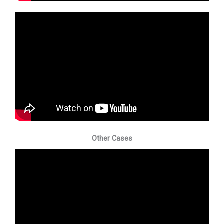
Other Cases