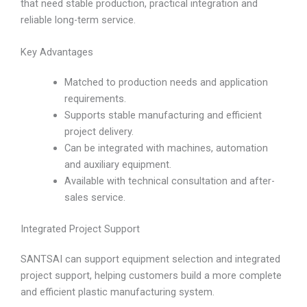
that need stable production, practical integration and
reliable long-term service.
Key Advantages
Matched to production needs and application
requirements.
Supports stable manufacturing and efficient
project delivery.
Can be integrated with machines, automation
and auxiliary equipment.
Available with technical consultation and after-
sales service.
Integrated Project Support
SANTSAI can support equipment selection and integrated
project support, helping customers build a more complete
and efficient plastic manufacturing system.