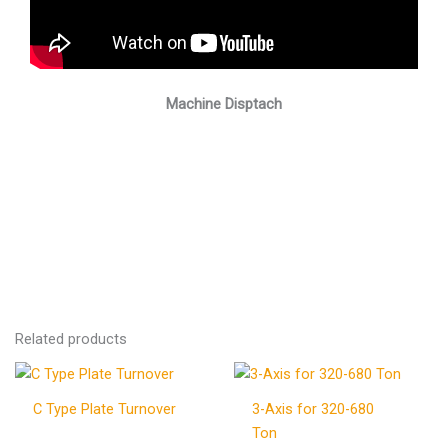
Machine Disptach
Related products
C Type Plate Turnover
3-Axis for 320-680
Ton