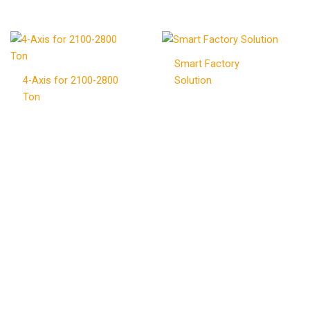
Smart Factory
4-Axis for 2100-2800
Solution
Ton