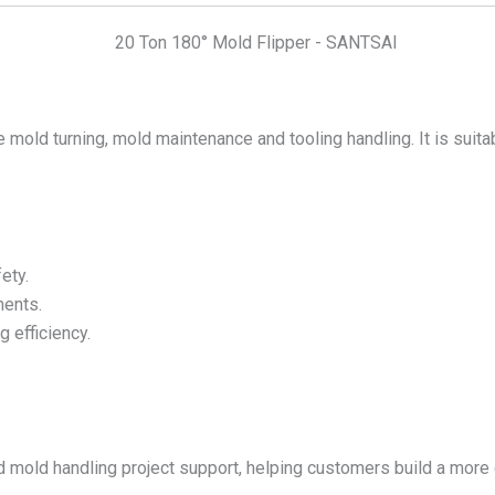
fe mold turning, mold maintenance and tooling handling. It is suita
ety.
ments.
 efficiency.
 mold handling project support, helping customers build a more 