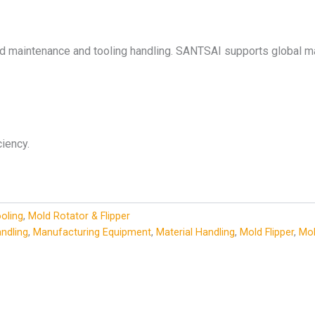
ld maintenance and tooling handling. SANTSAI supports global ma
iency.
oling
,
Mold Rotator & Flipper
andling
,
Manufacturing Equipment
,
Material Handling
,
Mold Flipper
,
Mol