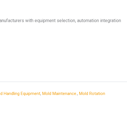
nufacturers with equipment selection, automation integration
d Handling Equipment
,
Mold Maintenance.
,
Mold Rotation