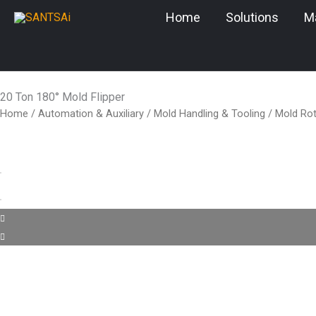
Skip
Home
Solutions
M
to
content
20 Ton 180° Mold Flipper
Home
/
Automation & Auxiliary
/
Mold Handling & Tooling
/
Mold Rot