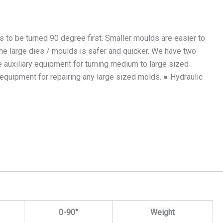
s to be turned 90 degree first. Smaller moulds are easier to
 the large dies / moulds is safer and quicker. We have two
 auxiliary equipment for turning medium to large sized
l equipment for repairing any large sized molds. ● Hydraulic
0-90°
Weight