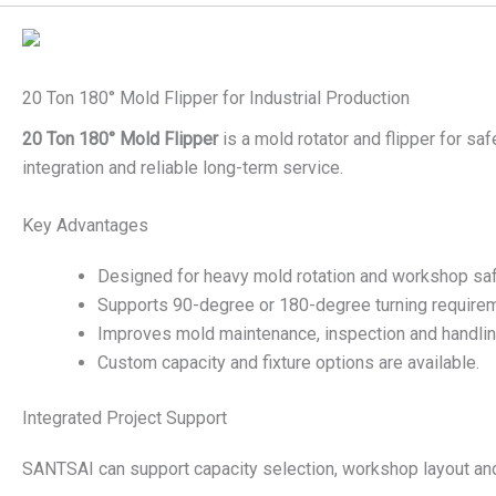
20 Ton 180° Mold Flipper for Industrial Production
20 Ton 180° Mold Flipper
is a mold rotator and flipper for sa
integration and reliable long-term service.
Key Advantages
Designed for heavy mold rotation and workshop saf
Supports 90-degree or 180-degree turning require
Improves mold maintenance, inspection and handling
Custom capacity and fixture options are available.
Integrated Project Support
SANTSAI can support capacity selection, workshop layout and