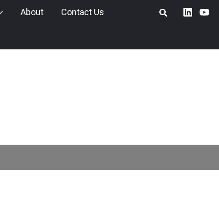
About
Contact Us