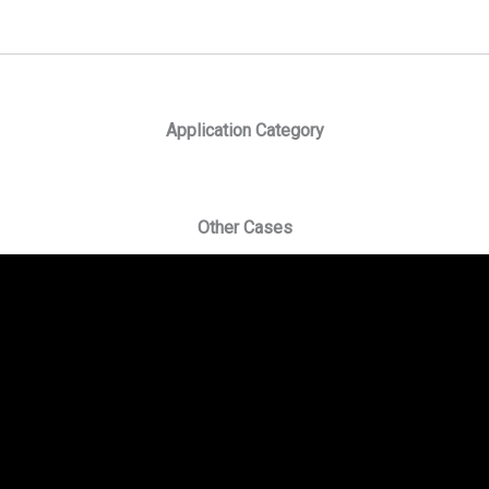
Application Category
Other Cases