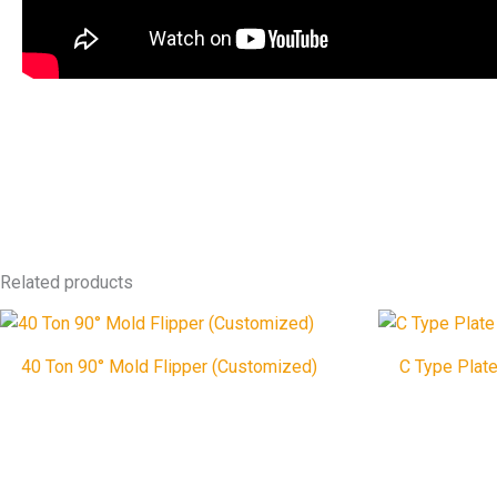
Related products
40 Ton 90° Mold Flipper (Customized)
C Type Plate