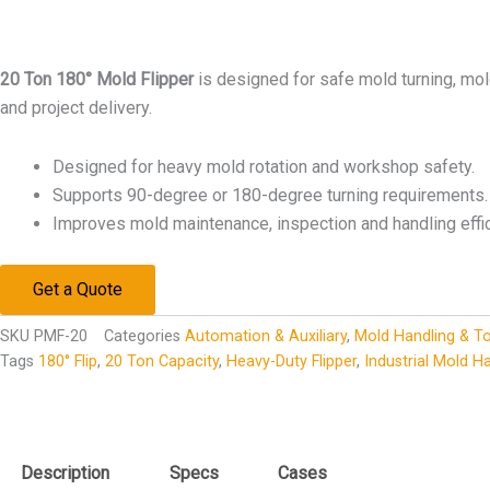
20 Ton 180° Mold Flipper
is designed for safe mold turning, mo
and project delivery.
Designed for heavy mold rotation and workshop safety.
Supports 90-degree or 180-degree turning requirements.
Improves mold maintenance, inspection and handling effic
Get a Quote
SKU
PMF-20
Categories
Automation & Auxiliary
,
Mold Handling & To
Tags
180° Flip
,
20 Ton Capacity
,
Heavy-Duty Flipper
,
Industrial Mold H
Description
Specs
Cases