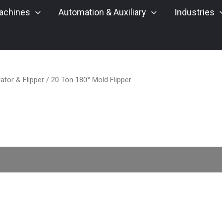
achines
Automation & Auxiliary
Industries
ator & Flipper
/ 20 Ton 180° Mold Flipper