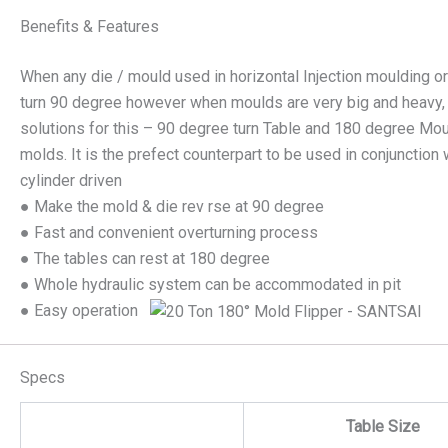
Benefits & Features
When any die / mould used in horizontal Injection moulding or
turn 90 degree however when moulds are very big and heavy, it’
solutions for this – 90 degree turn Table and 180 degree Mou
molds. It is the prefect counterpart to be used in conjunction 
cylinder driven
● Make the mold & die rev rse at 90 degree
● Fast and convenient overturning process
● The tables can rest at 180 degree
● Whole hydraulic system can be accommodated in pit
● Easy operation
Specs
Table Size