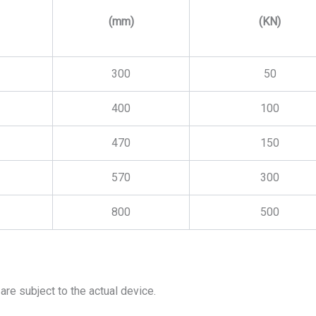
(mm)
(KN)
300
50
400
100
470
150
570
300
800
500
are subject to the actual device.