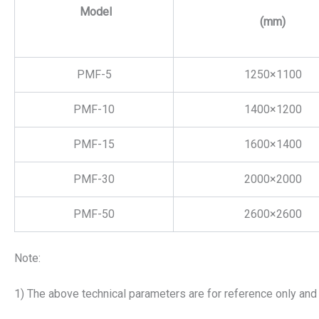
Model
(mm)
PMF-5
1250×1100
PMF-10
1400×1200
PMF-15
1600×1400
PMF-30
2000×2000
PMF-50
2600×2600
Note:
1) The above technical parameters are for reference only and 