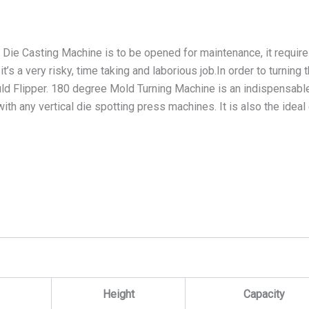
 Die Casting Machine is to be opened for maintenance, it require
s a very risky, time taking and laborious job.In order to turning
ld Flipper. 180 degree Mold Turning Machine is an indispensable
with any vertical die spotting press machines. It is also the idea
Height
Capacity