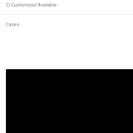
2) Customized Available.
Cases