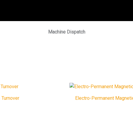
Machine Dispatch
 Turnover
Electro-Permanent Magneti