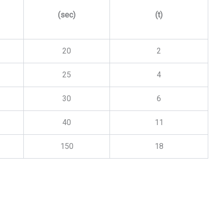
(sec)
(t)
20
2
25
4
30
6
40
11
150
18