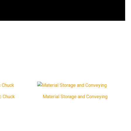
c Chuck
Material Storage and Conveying