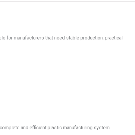
ble for manufacturers that need stable production, practical
complete and efficient plastic manufacturing system.