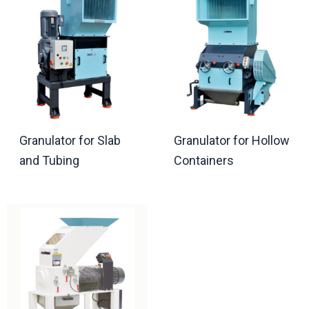
Granulator for Slab
Granulator for Hollow
and Tubing
Containers