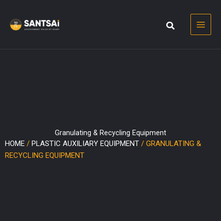
Skip
to
content
Granulating & Recycling Equipment
HOME
/
PLASTIC AUXILIARY EQUIPMENT
/ GRANULATING &
RECYCLING EQUIPMENT