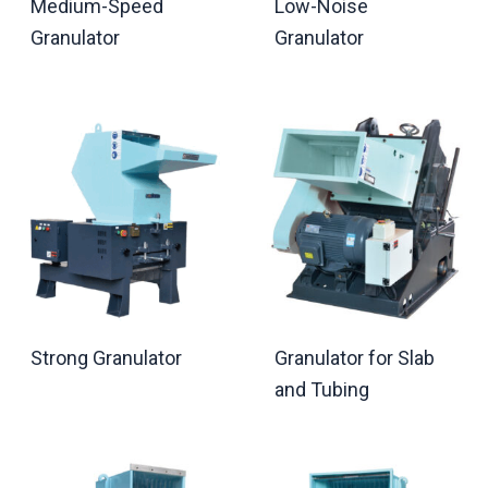
Medium-Speed
Low-Noise
Granulator
Granulator
Strong Granulator
Granulator for Slab
and Tubing