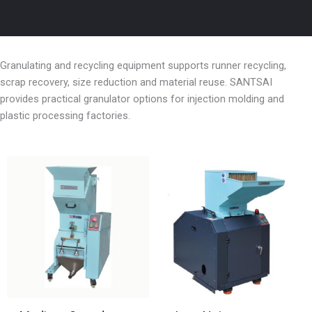
Granulating and recycling equipment supports runner recycling,
scrap recovery, size reduction and material reuse. SANTSAI
provides practical granulator options for injection molding and
plastic processing factories.