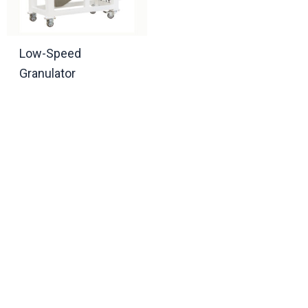
Low-Speed
Granulator