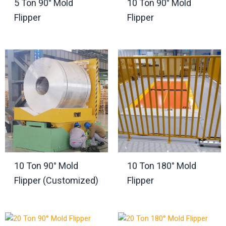
5 Ton 90° Mold
10 Ton 90° Mold
Flipper
Flipper
10 Ton 90° Mold
10 Ton 180° Mold
Flipper (Customized)
Flipper