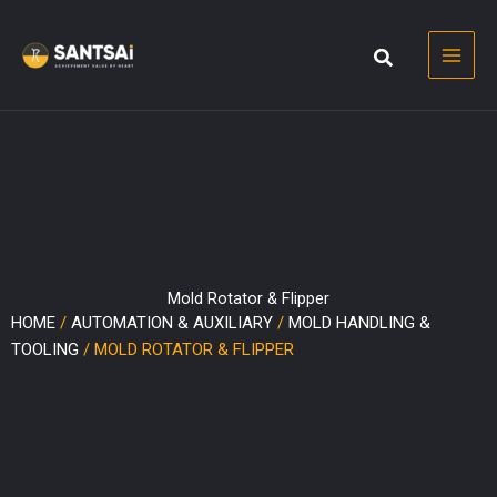
Skip
to
content
Mold Rotator & Flipper
HOME
/
AUTOMATION & AUXILIARY
/
MOLD HANDLING &
TOOLING
/ MOLD ROTATOR & FLIPPER