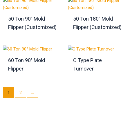
50 Ton 90° Mold
50 Ton 180° Mold
Flipper (Customized)
Flipper (Customized)
60 Ton 90° Mold
C Type Plate
Flipper
Turnover
1
2
→