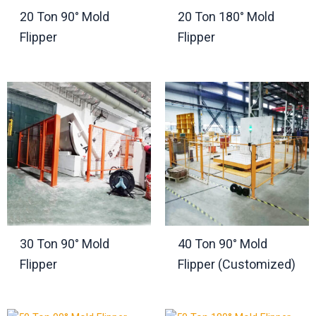
20 Ton 90° Mold
20 Ton 180° Mold
Flipper
Flipper
30 Ton 90° Mold
40 Ton 90° Mold
Flipper
Flipper (Customized)