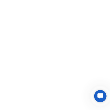
Conta
Us