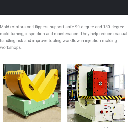
Mold rotators and flippers support safe 90-degree and 180-degree
mold turning, inspection and maintenance. They help reduce manual
handling risk and improve tooling workflow in injection molding
workshops.