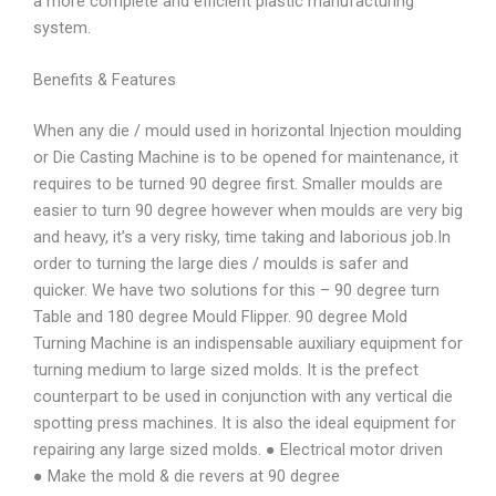
a more complete and efficient plastic manufacturing
system.
Benefits & Features
When any die / mould used in horizontal Injection moulding
or Die Casting Machine is to be opened for maintenance, it
requires to be turned 90 degree first. Smaller moulds are
easier to turn 90 degree however when moulds are very big
and heavy, it’s a very risky, time taking and laborious job.In
order to turning the large dies / moulds is safer and
quicker. We have two solutions for this – 90 degree turn
Table and 180 degree Mould Flipper. 90 degree Mold
Turning Machine is an indispensable auxiliary equipment for
turning medium to large sized molds. It is the prefect
counterpart to be used in conjunction with any vertical die
spotting press machines. It is also the ideal equipment for
repairing any large sized molds. ● Electrical motor driven
● Make the mold & die revers at 90 degree