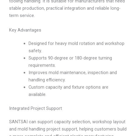
tooling handling. It is suitable for manufacturers that need
stable production, practical integration and reliable long-
term service.
Key Advantages
Designed for heavy mold rotation and workshop
safety.
Supports 90-degree or 180-degree turning
requirements.
Improves mold maintenance, inspection and
handling efficiency.
Custom capacity and fixture options are
available.
Integrated Project Support
SANTSAI can support capacity selection, workshop layout
and mold handling project support, helping customers build