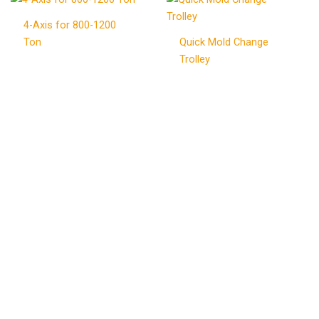
4-Axis for 800-1200
Ton
Quick Mold Change
Trolley