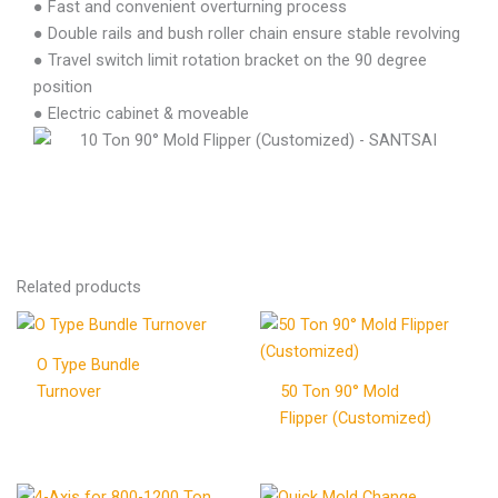
● Fast and convenient overturning process
● Double rails and bush roller chain ensure stable revolving
● Travel switch limit rotation bracket on the 90 degree
position
● Electric cabinet & moveable
Related products
O Type Bundle
Turnover
50 Ton 90° Mold
Flipper (Customized)