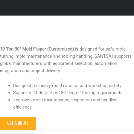
10 Ton 90° Mold Flipper (Customized)
is designed for safe mold
turning, mold maintenance and tooling handling. SANTSAI supports
global manufacturers with equipment selection, automation
integration and project delivery.
Designed for heavy mold rotation and workshop safety.
Supports 90-degree or 180-degree turning requirements.
Improves mold maintenance, inspection and handling
efficiency.
GET A QUOTE