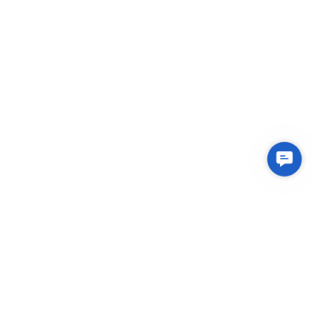
Contac
Us
Integrated Plastic Molding Solutions for Global
Manufacturers