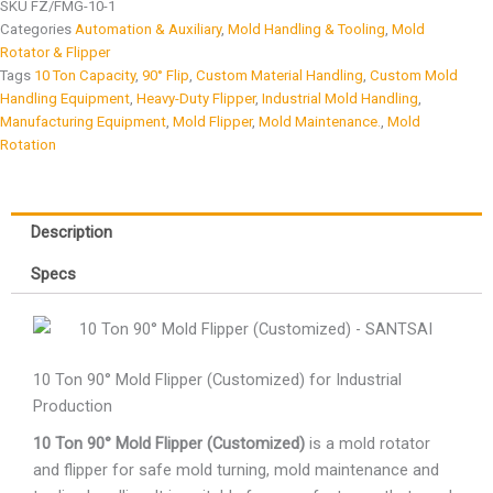
SKU
FZ/FMG-10-1
Categories
Automation & Auxiliary
,
Mold Handling & Tooling
,
Mold
Rotator & Flipper
Tags
10 Ton Capacity
,
90° Flip
,
Custom Material Handling
,
Custom Mold
Handling Equipment
,
Heavy-Duty Flipper
,
Industrial Mold Handling
,
Manufacturing Equipment
,
Mold Flipper
,
Mold Maintenance.
,
Mold
Rotation
Description
Specs
10 Ton 90° Mold Flipper (Customized) for Industrial
Production
10 Ton 90° Mold Flipper (Customized)
is a mold rotator
and flipper for safe mold turning, mold maintenance and