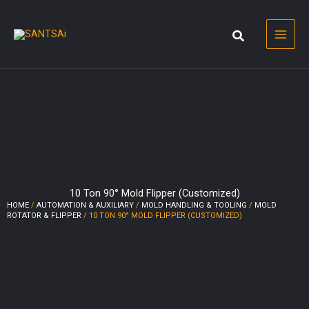
Skip
to
content
10 Ton 90° Mold Flipper (Customized)
HOME
/
AUTOMATION & AUXILIARY
/
MOLD HANDLING & TOOLING
/
MOLD
ROTATOR & FLIPPER
/ 10 TON 90° MOLD FLIPPER (CUSTOMIZED)