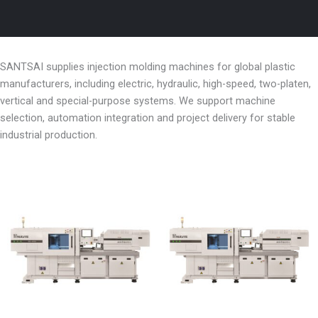
SANTSAI supplies injection molding machines for global plastic
manufacturers, including electric, hydraulic, high-speed, two-platen,
vertical and special-purpose systems. We support machine
selection, automation integration and project delivery for stable
industrial production.