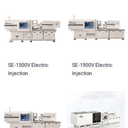
SE-1500V Electric
SE-1900V Electric
Injection
Injection