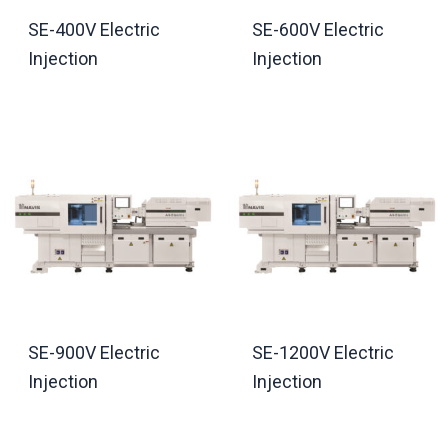
SE-400V Electric
SE-600V Electric
Injection
Injection
SE-900V Electric
SE-1200V Electric
Injection
Injection