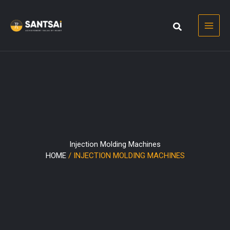
Skip
to
content
Injection Molding Machines
HOME
/ INJECTION MOLDING MACHINES