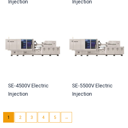
Injection
Injection
SE-4500V Electric
SE-5500V Electric
Injection
Injection
1
2
3
4
5
→