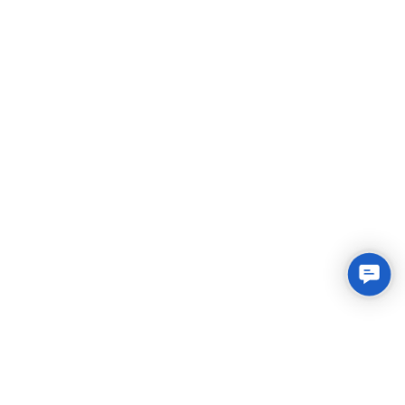
Conta
Us