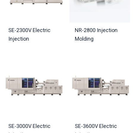
SE-2300V Electric
NR-2800 Injection
Injection
Molding
SE-3000V Electric
SE-3600V Electric