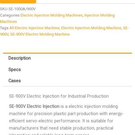
SKU
SE-1000A/900V
Categories
Electric Injection Molding Machines
,
Injection Molding
Machines
Tags
All Electric Injection Machine
,
Electric Injection Molding Machine
,
SE-
900V
,
SE-900V Electric Molding Machine.
Description
Specs
Cases
SE-900V Electric Injection for Industrial Production
SE-900V Electric Injection
is a electric injection molding
machine for precision plastic part production with energy-
efficient servo-electric performance. It is suitable for
manufacturers that need stable production, practical