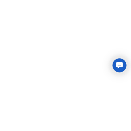
Conta
Us
Integrated Plastic Molding Solutions for Global
Manufacturers