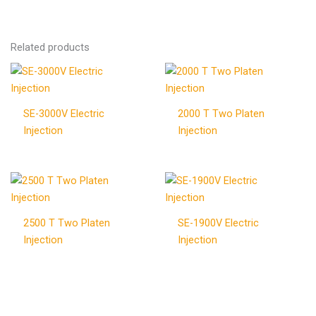
Related products
SE-3000V Electric
2000 T Two Platen
Injection
Injection
2500 T Two Platen
SE-1900V Electric
Injection
Injection