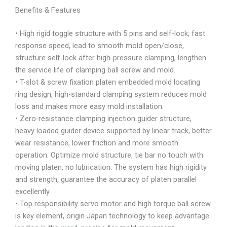
Benefits & Features
• High rigid toggle structure with 5 pins and self-lock, fast
response speed, lead to smooth mold open/close,
structure self-lock after high-pressure clamping, lengthen
the service life of clamping ball screw and mold.
• T-slot & screw fixation platen embedded mold locating
ring design, high-standard clamping system reduces mold
loss and makes more easy mold installation.
• Zero-resistance clamping injection guider structure,
heavy loaded guider device supported by linear track, better
wear resistance, lower friction and more smooth
operation. Optimize mold structure, tie bar no touch with
moving platen, no lubrication. The system has high rigidity
and strength, guarantee the accuracy of platen parallel
excellently.
• Top responsibility servo motor and high torque ball screw
is key element, origin Japan technology to keep advantage