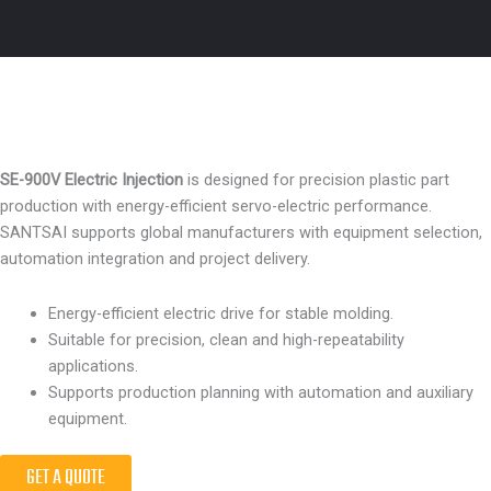
SE-900V Electric Injection
is designed for precision plastic part
production with energy-efficient servo-electric performance.
SANTSAI supports global manufacturers with equipment selection,
automation integration and project delivery.
Energy-efficient electric drive for stable molding.
Suitable for precision, clean and high-repeatability
applications.
Supports production planning with automation and auxiliary
equipment.
GET A QUOTE