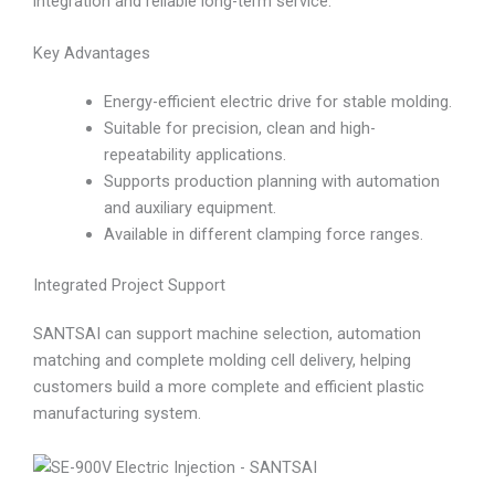
integration and reliable long-term service.
Key Advantages
Energy-efficient electric drive for stable molding.
Suitable for precision, clean and high-
repeatability applications.
Supports production planning with automation
and auxiliary equipment.
Available in different clamping force ranges.
Integrated Project Support
SANTSAI can support machine selection, automation
matching and complete molding cell delivery, helping
customers build a more complete and efficient plastic
manufacturing system.