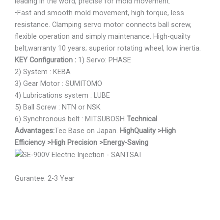
leading in the word, precise for mold movement.
•Fast and smooth mold movement, high torque, less
resistance. Clamping servo motor connects ball screw,
flexible operation and simply maintenance. High-quailty
belt,warranty 10 years; superior rotating wheel, low inertia.
KEY Configuration :
1) Servo: PHASE
2) System : KEBA
3) Gear Motor : SUMITOMO
4) Lubrications system : LUBE
5) Ball Screw : NTN or NSK
6) Synchronous belt : MITSUBOSH
Technical
Advantages:
Tec Base on Japan.
HighQuality
>High
Efficiency
>High Precision
>Energy-Saving
Gurantee: 2-3 Year