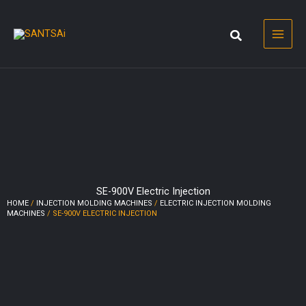
Skip
to
content
SE-900V Electric Injection
HOME
/
INJECTION MOLDING MACHINES
/
ELECTRIC INJECTION MOLDING
MACHINES
/ SE-900V ELECTRIC INJECTION