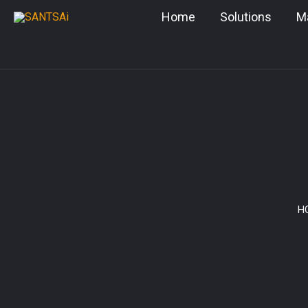
Skip
Home
Solutions
M
to
content
H