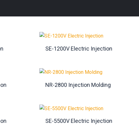
on
SE-1200V Electric Injection
ion
NR-2800 Injection Molding
ion
SE-5500V Electric Injection