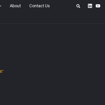
About
Contact Us
E”