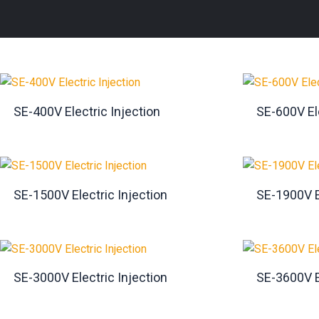
SE-400V Electric Injection
SE-600V Ele
SE-1500V Electric Injection
SE-1900V E
SE-3000V Electric Injection
SE-3600V E