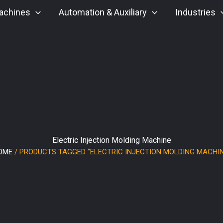
achines
Automation & Auxiliary
Industries
Electric Injection Molding Machine
OME
/ PRODUCTS TAGGED “ELECTRIC INJECTION MOLDING MACHIN