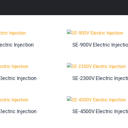
ctric Injection
SE-900V Electric Injecti
lectric Injection
SE-2300V Electric Inject
lectric Injection
SE-4500V Electric Inject