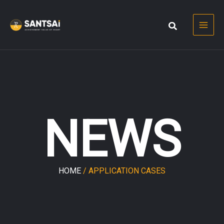
Skip
to
content
NEWS
HOME
/ APPLICATION CASES