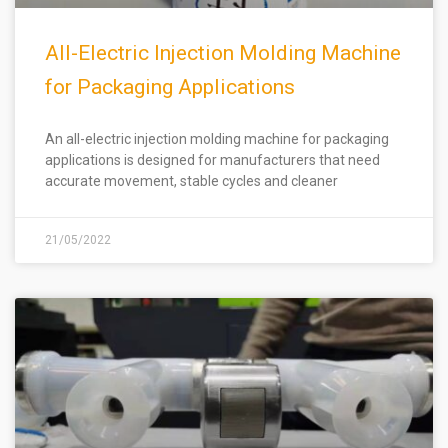
All-Electric Injection Molding Machine
for Packaging Applications
An all-electric injection molding machine for packaging
applications is designed for manufacturers that need
accurate movement, stable cycles and cleaner
21/05/2022