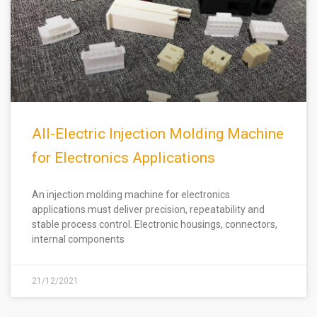
All-Electric Injection Molding Machine
for Electronics Applications
An injection molding machine for electronics
applications must deliver precision, repeatability and
stable process control. Electronic housings, connectors,
internal components
21/12/2021