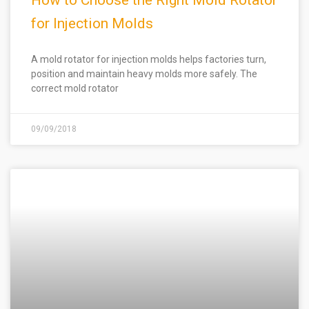
How to Choose the Right Mold Rotator
for Injection Molds
A mold rotator for injection molds helps factories turn,
position and maintain heavy molds more safely. The
correct mold rotator
09/09/2018