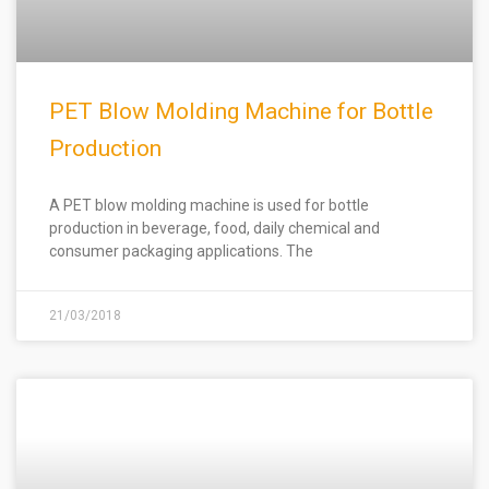
PET Blow Molding Machine for Bottle
Production
A PET blow molding machine is used for bottle
production in beverage, food, daily chemical and
consumer packaging applications. The
21/03/2018