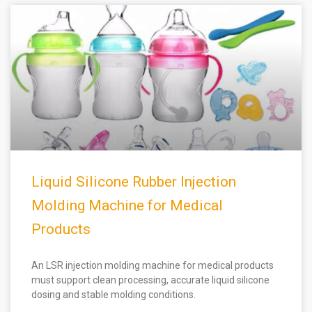
Liquid Silicone Rubber Injection
Molding Machine for Medical
Products
An LSR injection molding machine for medical products
must support clean processing, accurate liquid silicone
dosing and stable molding conditions.