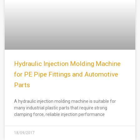
Hydraulic Injection Molding Machine
for PE Pipe Fittings and Automotive
Parts
A hydraulic injection molding machine is suitable for
many industrial plastic parts that require strong
clamping force, reliable injection performance
18/09/2017