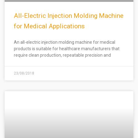
All-Electric Injection Molding Machine
for Medical Applications
An all-electric injection molding machine for medical
products is suitable for healthcare manufacturers that
require clean production, repeatable precision and
23/08/2018