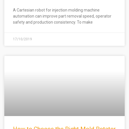
A Cartesian robot for injection molding machine
automation can improve part removal speed, operator
safety and production consistency. To make
17/10/2019