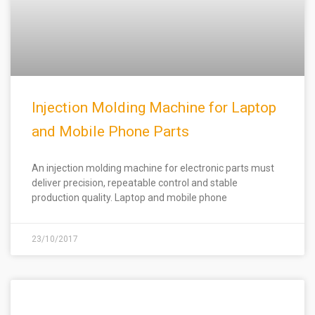
Injection Molding Machine for Laptop
and Mobile Phone Parts
An injection molding machine for electronic parts must
deliver precision, repeatable control and stable
production quality. Laptop and mobile phone
23/10/2017