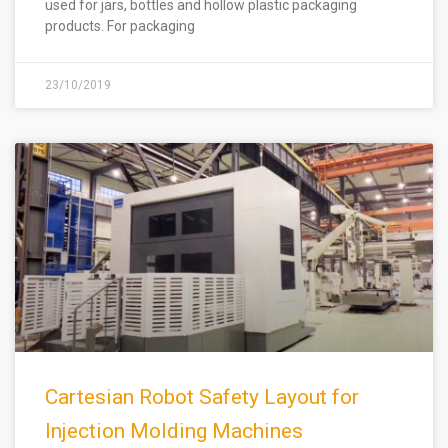
used for jars, bottles and hollow plastic packaging
products. For packaging
23/10/2019
Cartesian Robot Safety Layout for
Injection Molding Machines