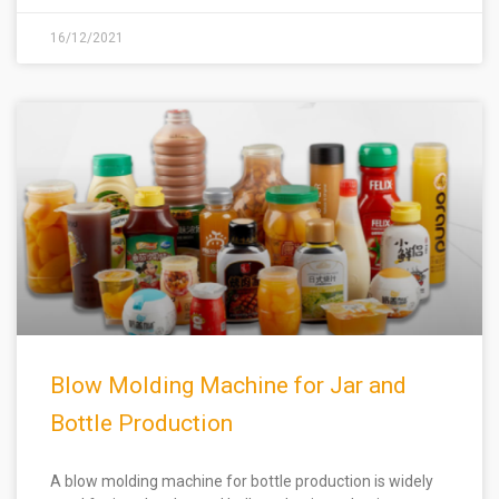
16/12/2021
Blow Molding Machine for Jar and
Bottle Production
A blow molding machine for bottle production is widely