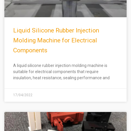
Liquid Silicone Rubber Injection
Molding Machine for Electrical
Components
A liquid silicone rubber injection molding machine is
suitable for electrical components that require
insulation, heat resistance, sealing performance and
17/04/2022