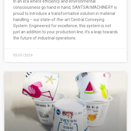
In an era where efficiency and environmental
consciousness go hand in hand, SANTSAI MACHINERY is
proud to introduce a transformative solution in material
handling – our state-of-the-art Central Conveying
System. Engineered for excellence, this system is not
just an addition to your production line; it’s a leap towards
the future of industrial operations.
05/01/2024