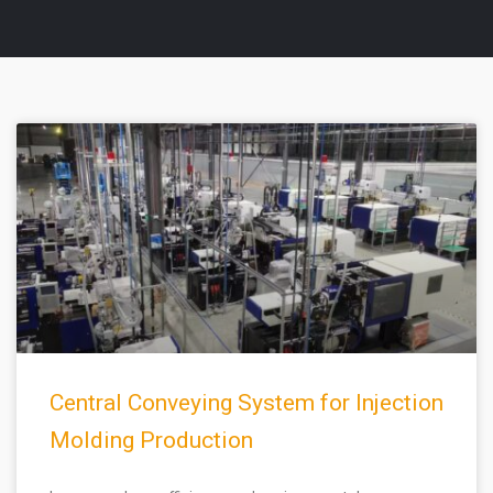
Page
Page
Central Conveying System for Injection
Molding Production