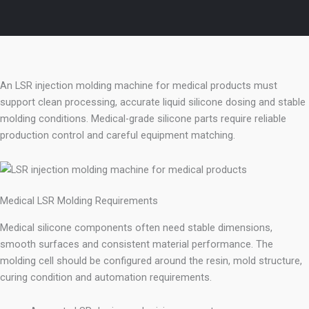
An LSR injection molding machine for medical products must
support clean processing, accurate liquid silicone dosing and stable
molding conditions. Medical-grade silicone parts require reliable
production control and careful equipment matching.
Medical LSR Molding Requirements
Medical silicone components often need stable dimensions,
smooth surfaces and consistent material performance. The
molding cell should be configured around the resin, mold structure,
curing condition and automation requirements.