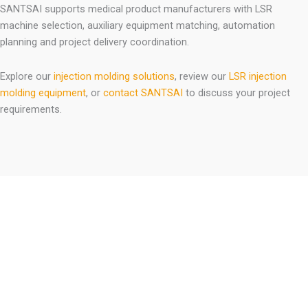
SANTSAI supports medical product manufacturers with LSR
machine selection, auxiliary equipment matching, automation
planning and project delivery coordination.
Explore our
injection molding solutions
, review our
LSR injection
molding equipment
, or
contact SANTSAI
to discuss your project
requirements.