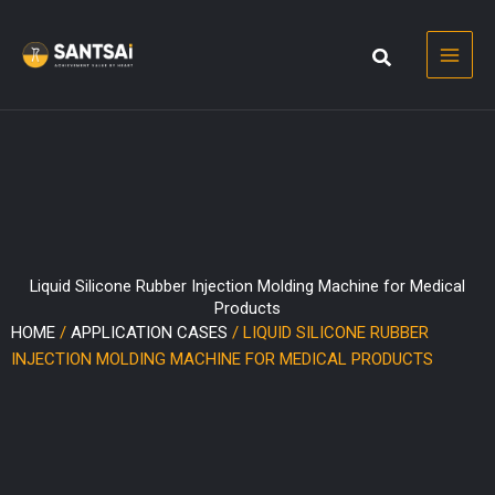
Skip
to
content
Liquid Silicone Rubber Injection Molding Machine for Medical
Products
HOME
/
APPLICATION CASES
/ LIQUID SILICONE RUBBER
INJECTION MOLDING MACHINE FOR MEDICAL PRODUCTS