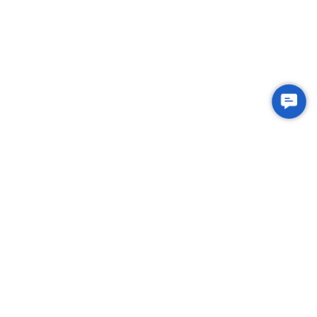
Contac
Us
Integrated Plastic Molding Solutions for Global
Manufacturers