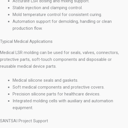
Accurate LSR dosing and mixing support.
Stable injection and clamping control.
Mold temperature control for consistent curing.
Automation support for demolding, handling or clean
production flow.
Typical Medical Applications
Medical LSR molding can be used for seals, valves, connectors,
protective parts, soft-touch components and disposable or
reusable medical device parts.
Medical silicone seals and gaskets.
Soft medical components and protective covers.
Precision silicone parts for healthcare devices.
Integrated molding cells with auxiliary and automation
equipment.
SANTSAI Project Support