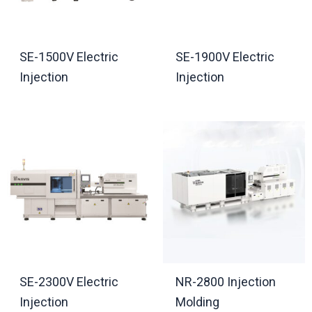
SE-1500V Electric
SE-1900V Electric
Injection
Injection
SE-2300V Electric
NR-2800 Injection
Injection
Molding