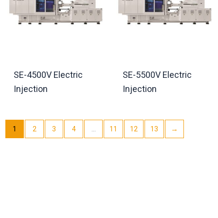
SE-4500V Electric
SE-5500V Electric
Injection
Injection
1
2
3
4
…
11
12
13
→