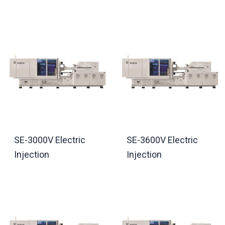
SE-3000V Electric
SE-3600V Electric
Injection
Injection