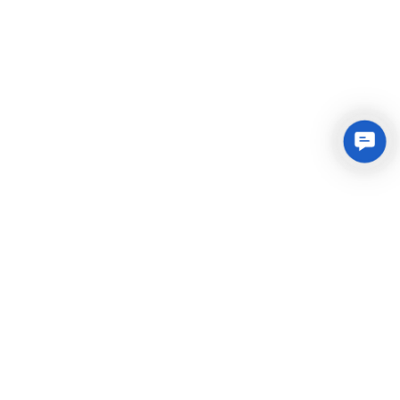
Conta
Us
Integrated Plastic Molding Solutions for Global
Manufacturers