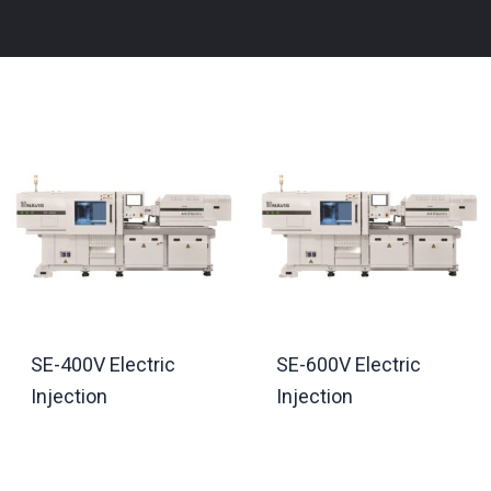
SE-400V Electric
SE-600V Electric
Injection
Injection