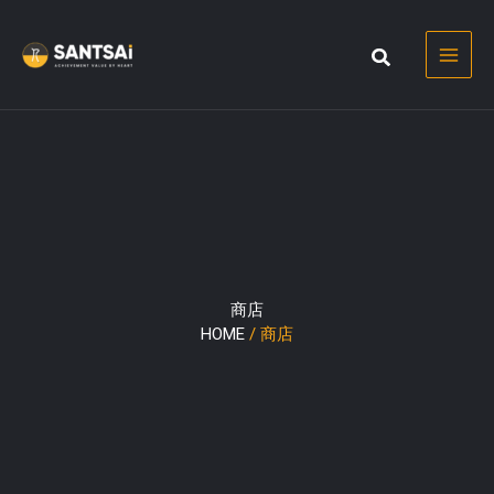
Skip
to
content
商店
HOME
/ 商店