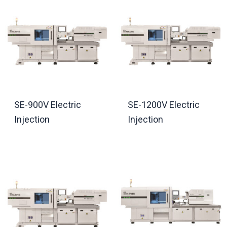
SE-900V Electric
SE-1200V Electric
Injection
Injection