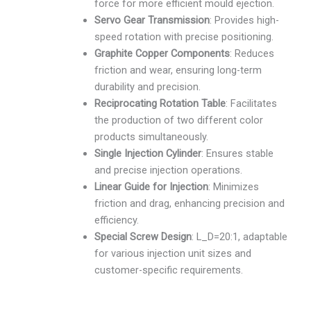
force for more efficient mould ejection.
Servo Gear Transmission
: Provides high-
speed rotation with precise positioning.
Graphite Copper Components
: Reduces
friction and wear, ensuring long-term
durability and precision.
Reciprocating Rotation Table
: Facilitates
the production of two different color
products simultaneously.
Single Injection Cylinder
: Ensures stable
and precise injection operations.
Linear Guide for Injection
: Minimizes
friction and drag, enhancing precision and
efficiency.
Special Screw Design
: L_D=20:1, adaptable
for various injection unit sizes and
customer-specific requirements.