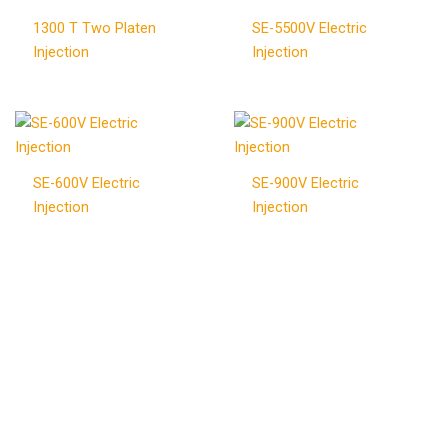
1300 T Two Platen
SE-5500V Electric
Injection
Injection
SE-600V Electric
SE-900V Electric
Injection
Injection