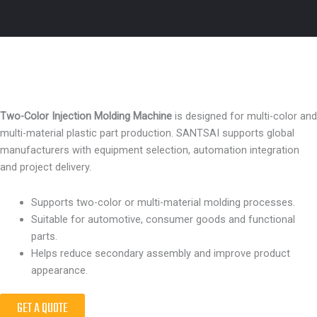
Two-Color Injection Molding Machine
is designed for multi-color and
multi-material plastic part production. SANTSAI supports global
manufacturers with equipment selection, automation integration
and project delivery.
Supports two-color or multi-material molding processes.
Suitable for automotive, consumer goods and functional
parts.
Helps reduce secondary assembly and improve product
appearance.
GET A QUOTE