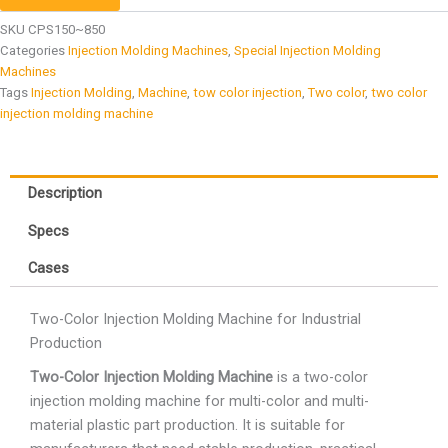
SKU
CPS150~850
Categories
Injection Molding Machines
,
Special Injection Molding
Machines
Tags
Injection Molding
,
Machine
,
tow color injection
,
Two color
,
two color
injection molding machine
Description
Specs
Cases
Two-Color Injection Molding Machine for Industrial
Production
Two-Color Injection Molding Machine
is a two-color
injection molding machine for multi-color and multi-
material plastic part production. It is suitable for