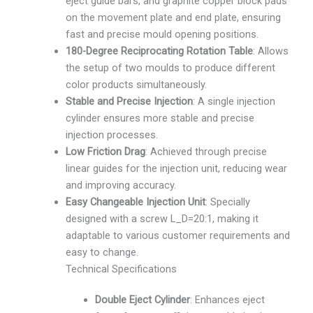
eject guide bars, and graphite copper block pads
on the movement plate and end plate, ensuring
fast and precise mould opening positions.
180-Degree Reciprocating Rotation Table
: Allows
the setup of two moulds to produce different
color products simultaneously.
Stable and Precise Injection
: A single injection
cylinder ensures more stable and precise
injection processes.
Low Friction Drag
: Achieved through precise
linear guides for the injection unit, reducing wear
and improving accuracy.
Easy Changeable Injection Unit
: Specially
designed with a screw L_D=20:1, making it
adaptable to various customer requirements and
easy to change.
Technical Specifications
Double Eject Cylinder
: Enhances eject