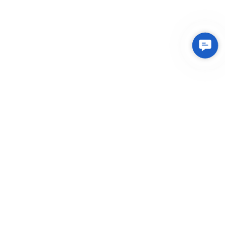
Contac
Us
Integrated Plastic Molding Solutions for Global
Manufacturers
EXPLORE
About Us