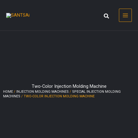
Skip
to
content
Two-Color Injection Molding Machine
HOME
/
INJECTION MOLDING MACHINES
/
SPECIAL INJECTION MOLDING
MACHINES
/ TWO-COLOR INJECTION MOLDING MACHINE