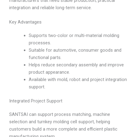
manufacturers that need stable production, practical
integration and reliable long-term service.
Key Advantages
Supports two-color or multi-material molding
processes.
Suitable for automotive, consumer goods and
functional parts.
Helps reduce secondary assembly and improve
product appearance.
Available with mold, robot and project integration
support.
Integrated Project Support
SANTSAI can support process matching, machine
selection and turnkey molding cell support, helping
customers build a more complete and efficient plastic
manufacturing system.