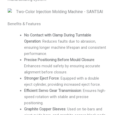
Benefits & Features
No Contact with Clamp During Turntable
Operation
: Reduces faults due to abrasion,
ensuring longer machine lifespan and consistent
performance.
Precise Positioning Before Mould Closure
:
Enhances mould safety by ensuring accurate
alignment before closure.
Stronger Eject Force
: Equipped with a double
eject cylinder, providing increased eject force.
Efficient Servo Gear Transmission
: Ensures high-
speed rotation with stable and precise
positioning.
Graphite Copper Sleeves
: Used on tie-bars and