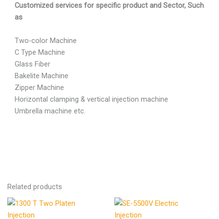
Customized services for specific product and Sector, Such
as
Two-color Machine
C Type Machine
Glass Fiber
Bakelite Machine
Zipper Machine
Horizontal clamping & vertical injection machine
Umbrella machine etc.
Related products