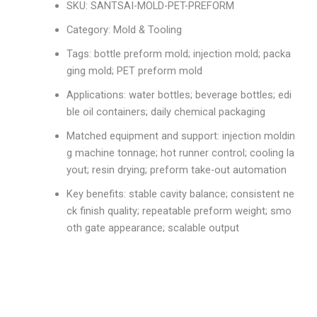
SKU: SANTSAI-MOLD-PET-PREFORM
Category: Mold & Tooling
Tags: bottle preform mold; injection mold; packa
ging mold; PET preform mold
Applications: water bottles; beverage bottles; edi
ble oil containers; daily chemical packaging
Matched equipment and support: injection moldin
g machine tonnage; hot runner control; cooling la
yout; resin drying; preform take-out automation
Key benefits: stable cavity balance; consistent ne
ck finish quality; repeatable preform weight; smo
oth gate appearance; scalable output