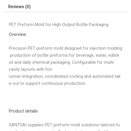
Reviews (0)
PET Preform Mold for High-Output Bottle Packaging
Overview
Precision PET preform mold designed for injection molding
production of bottle preforms for beverage, water, edible
oil and daily chemical packaging. Configurable for multi-
cavity layouts with hot-
runner integration, coordinated cooling and automated tak
e-out to support continuous production.
Product details
SANTSAI supplies PET preform mold solutions tailored to