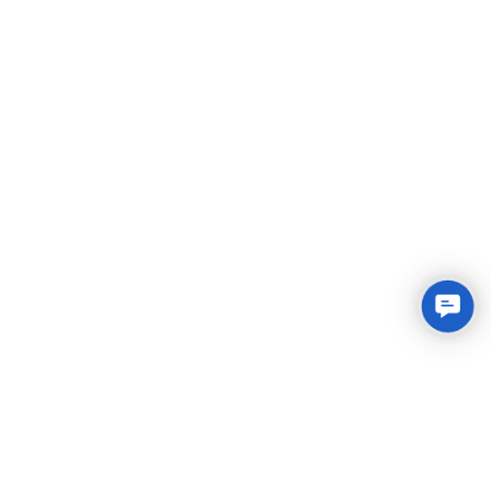
Conta
Us