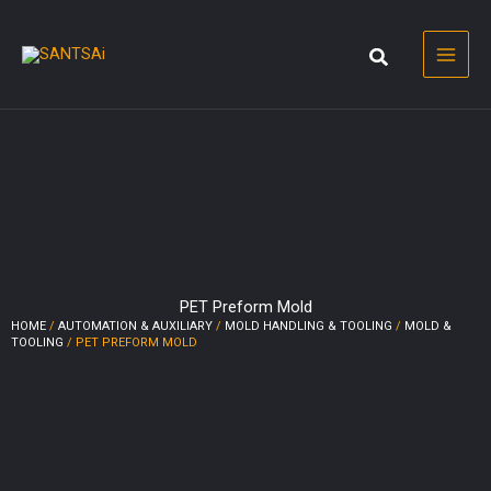
Skip
to
content
PET Preform Mold
HOME
/
AUTOMATION & AUXILIARY
/
MOLD HANDLING & TOOLING
/
MOLD &
TOOLING
/ PET PREFORM MOLD