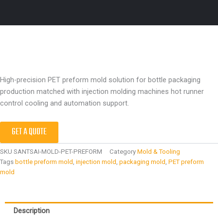
High-precision PET preform mold solution for bottle packaging
production matched with injection molding machines hot runner
control cooling and automation support.
GET A QUOTE
SKU
SANTSAI-MOLD-PET-PREFORM
Category
Mold & Tooling
Tags
bottle preform mold
,
injection mold
,
packaging mold
,
PET preform
mold
Description