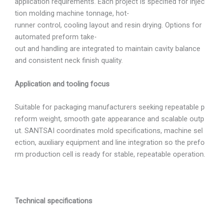
application requirements. Each project is specified for injec
tion molding machine tonnage, hot-
runner control, cooling layout and resin drying. Options for
automated preform take-
out and handling are integrated to maintain cavity balance
and consistent neck finish quality.
Application and tooling focus
Suitable for packaging manufacturers seeking repeatable p
reform weight, smooth gate appearance and scalable outp
ut. SANTSAI coordinates mold specifications, machine sel
ection, auxiliary equipment and line integration so the prefo
rm production cell is ready for stable, repeatable operation.
Technical specifications