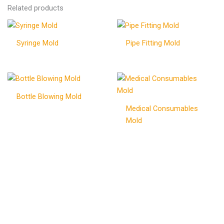
Related products
Syringe Mold
Pipe Fitting Mold
Bottle Blowing Mold
Medical Consumables
Mold