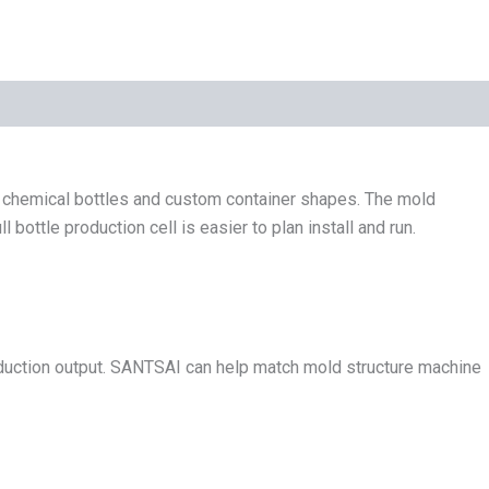
y chemical bottles and custom container shapes. The mold
ttle production cell is easier to plan install and run.
roduction output. SANTSAI can help match mold structure machine