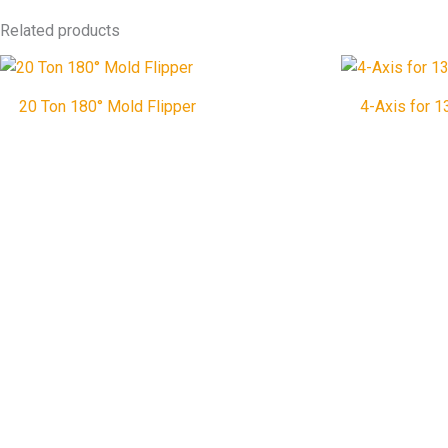
Related products
20 Ton 180° Mold Flipper
4-Axis for 