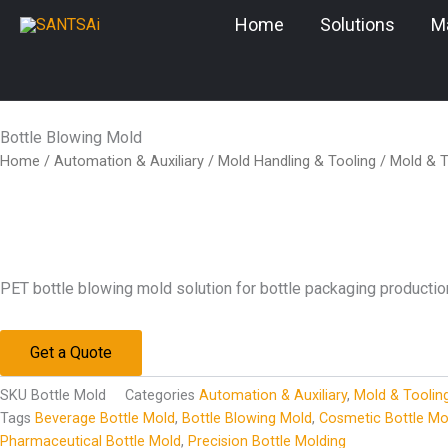
Skip
Home
Solutions
M
to
content
Bottle Blowing Mold
Home
/
Automation & Auxiliary
/
Mold Handling & Tooling
/
Mold & T
PET bottle blowing mold solution for bottle packaging productio
Get a Quote
SKU
Bottle Mold
Categories
Automation & Auxiliary
,
Mold & Toolin
Tags
Beverage Bottle Mold
,
Bottle Blowing Mold
,
Cosmetic Bottle Mo
Pharmaceutical Bottle Mold
,
Precision Bottle Molding