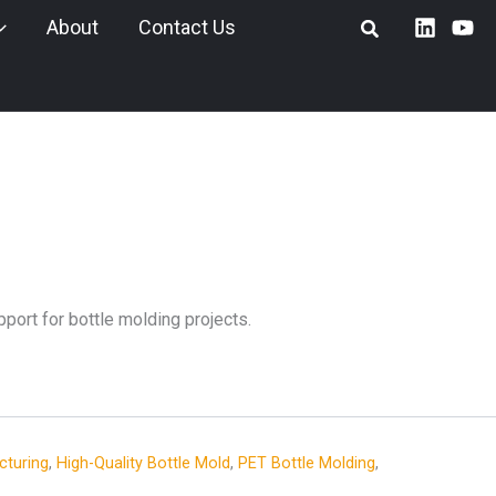
About
Contact Us
port for bottle molding projects.
cturing
,
High-Quality Bottle Mold
,
PET Bottle Molding
,