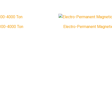
1300-4000 Ton
Electro-Permanent Magneti