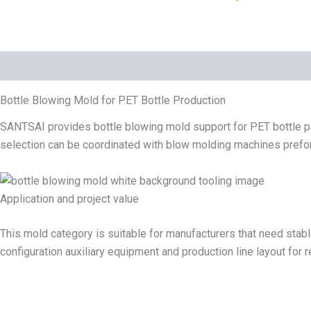
Description
Bottle Blowing Mold for PET Bottle Production
SANTSAI provides bottle blowing mold support for PET bottle pa
selection can be coordinated with blow molding machines preform
Application and project value
This mold category is suitable for manufacturers that need stabl
configuration auxiliary equipment and production line layout for 