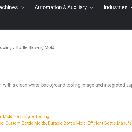
achines
Automation & Auxiliary
Industries
ooling
/ Bottle Blowing Mold
n with a clean white-background tooling image and integrated sup
g
,
Mold Handling & Tooling
ld
,
Custom Bottle Molds
,
Durable Bottle Mold
,
Efficient Bottle Manufa