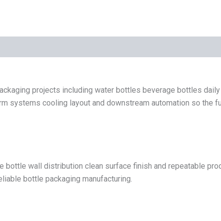
ckaging projects including water bottles beverage bottles dail
 systems cooling layout and downstream automation so the full bo
e bottle wall distribution clean surface finish and repeatable p
reliable bottle packaging manufacturing.