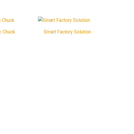
c Chuck
Smart Factory Solution