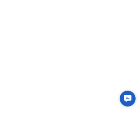
Conta
Us