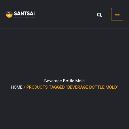
Skip
to
content
Beverage Bottle Mold
HOME
/ PRODUCTS TAGGED “BEVERAGE BOTTLE MOLD”