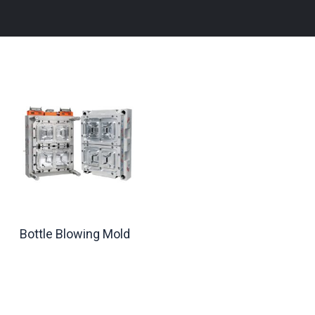
Bottle Blowing Mold