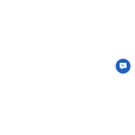
Conta
Us