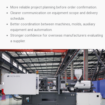
More reliable project planning before order confirmation.
Clearer communication on equipment scope and delivery
schedule.
Better coordination between machines, molds, auxiliary
equipment and automation.
Stronger confidence for overseas manufacturers evaluating
a supplier.