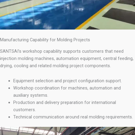
Manufacturing Capability for Molding Projects
SANTSAI’s workshop capability supports customers that need
injection molding machines, automation equipment, central feeding,
drying, cooling and related molding project components.
Equipment selection and project configuration support.
Workshop coordination for machines, automation and
auxiliary systems.
Production and delivery preparation for international
customers.
Technical communication around real molding requirements.