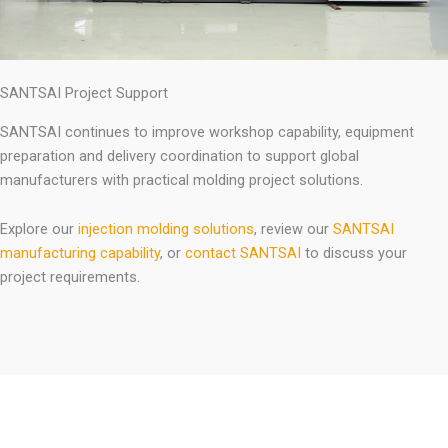
SANTSAI Project Support
SANTSAI continues to improve workshop capability, equipment
preparation and delivery coordination to support global
manufacturers with practical molding project solutions.
Explore our
injection molding solutions
, review our
SANTSAI
manufacturing capability
, or
contact SANTSAI
to discuss your
project requirements.