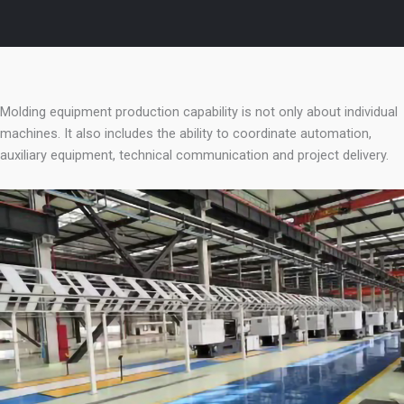
Molding equipment production capability is not only about individual
machines. It also includes the ability to coordinate automation,
auxiliary equipment, technical communication and project delivery.