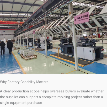
Why Factory Capability Matters
A clear production scope helps overseas buyers evaluate whether
the supplier can support a complete molding project rather than a
single equipment purchase.