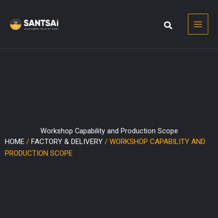
Skip
to
content
Workshop Capability and Production Scope
HOME
/
FACTORY & DELIVERY
/ WORKSHOP CAPABILITY AND
PRODUCTION SCOPE