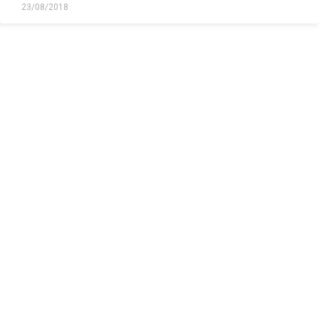
23/08/2018