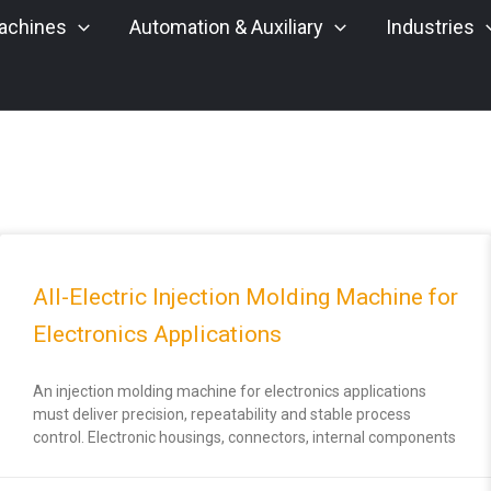
achines
Automation & Auxiliary
Industries
All-Electric Injection Molding Machine for
Electronics Applications
An injection molding machine for electronics applications
must deliver precision, repeatability and stable process
control. Electronic housings, connectors, internal components