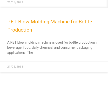
21/05/2022
PET Blow Molding Machine for Bottle
Production
A PET blow molding machine is used for bottle production in
beverage, food, daily chemical and consumer packaging
applications. The
21/03/2018