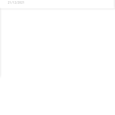
21/12/2021