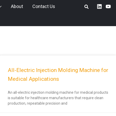
About
Contact Us
All-Electric Injection Molding Machine for
Medical Applications
An all-electric injection molding machine for medical products
is suitable for healthcare manufacturers that require clean
production, repeatable precision and