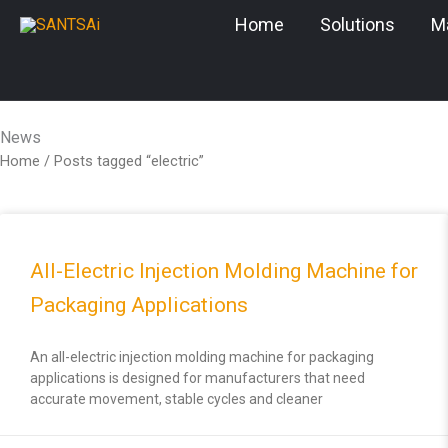
Skip
Home
Solutions
M
to
content
News
Home
/ Posts tagged “electric”
All-Electric Injection Molding Machine for
Packaging Applications
An all-electric injection molding machine for packaging
applications is designed for manufacturers that need
accurate movement, stable cycles and cleaner