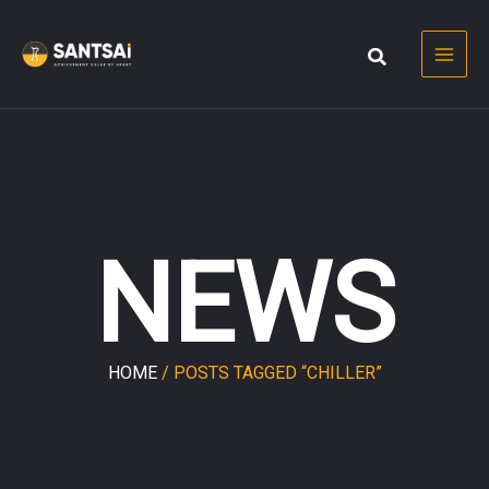
Skip
to
content
NEWS
HOME
/ POSTS TAGGED “CHILLER”