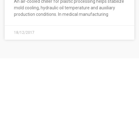
An air-cooled chiller for plastic processing helps stabilize
mold cooling, hydraulic oil temperature and auxiliary
production conditions. In medical manufacturing
18/12/2017