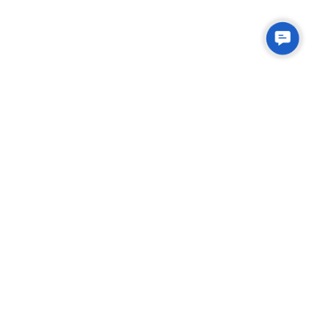
Contac
Us
Integrated Plastic Molding Solutions for Global
Manufacturers
EXPLORE
About Us