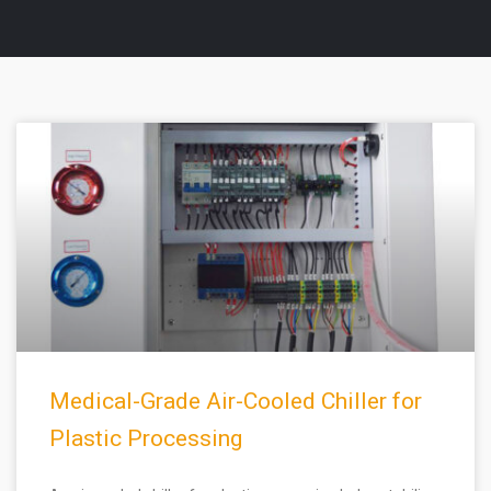
Medical-Grade Air-Cooled Chiller for
Plastic Processing