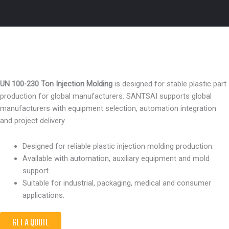
UN 100-230 Ton Injection Molding
is designed for stable plastic part
production for global manufacturers. SANTSAI supports global
manufacturers with equipment selection, automation integration
and project delivery.
Designed for reliable plastic injection molding production.
Available with automation, auxiliary equipment and mold
support.
Suitable for industrial, packaging, medical and consumer
applications.
GET A QUOTE