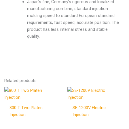
Japan’s fine, Germany’s rigorous and localized
manufacturing combine, standard injection
molding speed to standard European standard
requirements, fast speed, accurate position; The
product has less internal stress and stable
quality.
Related products
800 T Two Platen
SE-1200V Electric
Injection
Injection