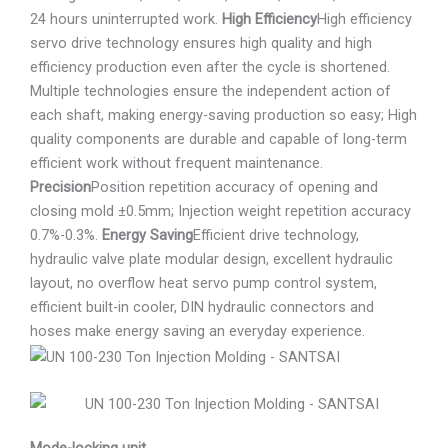
24 hours uninterrupted work.
High Efficiency
High efficiency
servo drive technology ensures high quality and high
efficiency production even after the cycle is shortened.
Multiple technologies ensure the independent action of
each shaft, making energy-saving production so easy; High
quality components are durable and capable of long-term
efficient work without frequent maintenance.
Precision
Position repetition accuracy of opening and
closing mold ±0.5mm; Injection weight repetition accuracy
0.7%-0.3%.
Energy Saving
Efficient drive technology,
hydraulic valve plate modular design, excellent hydraulic
layout, no overflow heat servo pump control system,
efficient built-in cooler, DIN hydraulic connectors and
hoses make energy saving an everyday experience.
Mode-locking unit