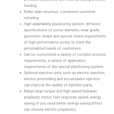
feeding.
Roller slide structure, convenient customer
refueling;
High adaptability plasticizing system: different
specifications of screw diameter, wear grade,
geometric shape and special mixed requirements
of high performance screw, to meet the
personalized needs of customers;
Can be customized a variety of complex process
requirements, a variety of application
requirements of the special plasticizing system;
Optional injection units such as electric injection,
electric premolding and accumulator injection
can improve the quality of injection parts;
Adopt large torque and high speed hydraulic
preplastic motor, fast response speed, energy
saving (if you need better energy-saving effect
can choose electric preplastic);