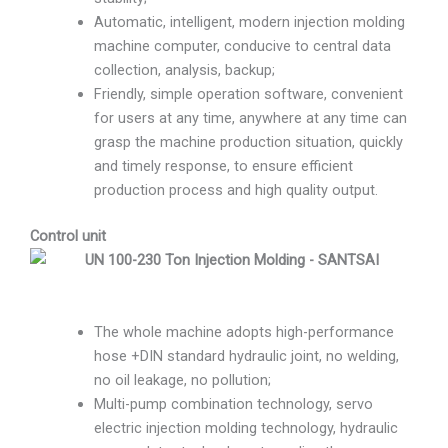
Automatic, intelligent, modern injection molding
machine computer, conducive to central data
collection, analysis, backup;
Friendly, simple operation software, convenient
for users at any time, anywhere at any time can
grasp the machine production situation, quickly
and timely response, to ensure efficient
production process and high quality output.
Control unit
The whole machine adopts high-performance
hose +DIN standard hydraulic joint, no welding,
no oil leakage, no pollution;
Multi-pump combination technology, servo
electric injection molding technology, hydraulic