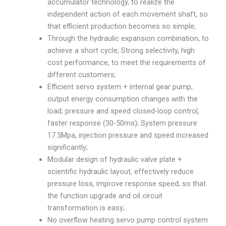
accumulator technology, to realize the
independent action of each movement shaft, so
that efficient production becomes so simple;
Through the hydraulic expansion combination, to
achieve a short cycle; Strong selectivity, high
cost performance, to meet the requirements of
different customers;
Efficient servo system + internal gear pump,
output energy consumption changes with the
load, pressure and speed closed-loop control,
faster response (30-50ms); System pressure
17.5Mpa, injection pressure and speed increased
significantly;
Modular design of hydraulic valve plate +
scientific hydraulic layout, effectively reduce
pressure loss, improve response speed, so that
the function upgrade and oil circuit
transformation is easy;
No overflow heating servo pump control system