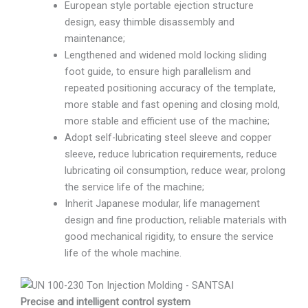
European style portable ejection structure
design, easy thimble disassembly and
maintenance;
Lengthened and widened mold locking sliding
foot guide, to ensure high parallelism and
repeated positioning accuracy of the template,
more stable and fast opening and closing mold,
more stable and efficient use of the machine;
Adopt self-lubricating steel sleeve and copper
sleeve, reduce lubrication requirements, reduce
lubricating oil consumption, reduce wear, prolong
the service life of the machine;
Inherit Japanese modular, life management
design and fine production, reliable materials with
good mechanical rigidity, to ensure the service
life of the whole machine.
Precise and intelligent control system