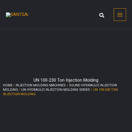
Skip
to
content
UN 100-230 Ton Injection Molding
HOME
/
INJECTION MOLDING MACHINES
/
SOUND HYDRAULIC INJECTION
MOLDING
/
UN HYDRAULIC INJECTION MOLDING SERIES
/ UN 100-230 TON
INJECTION MOLDING