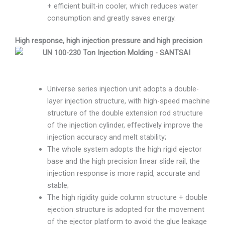
+ efficient built-in cooler, which reduces water
consumption and greatly saves energy.
High response, high injection pressure and high precision
Universe series injection unit adopts a double-
layer injection structure, with high-speed machine
structure of the double extension rod structure
of the injection cylinder, effectively improve the
injection accuracy and melt stability;
The whole system adopts the high rigid ejector
base and the high precision linear slide rail, the
injection response is more rapid, accurate and
stable;
The high rigidity guide column structure + double
ejection structure is adopted for the movement
of the ejector platform to avoid the glue leakage