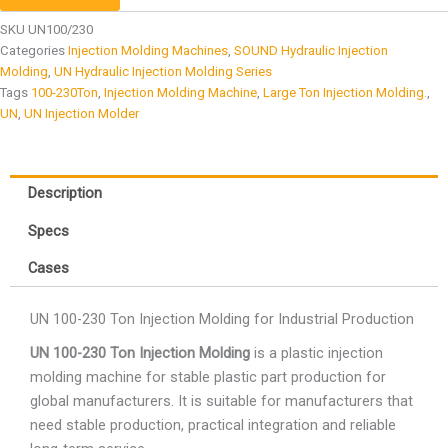
SKU
UN100/230
Categories
Injection Molding Machines
,
SOUND Hydraulic Injection
Molding
,
UN Hydraulic Injection Molding Series
Tags
100-230Ton
,
Injection Molding Machine
,
Large Ton Injection Molding.
,
UN
,
UN Injection Molder
Description
Specs
Cases
UN 100-230 Ton Injection Molding for Industrial Production
UN 100-230 Ton Injection Molding
is a plastic injection
molding machine for stable plastic part production for
global manufacturers. It is suitable for manufacturers that
need stable production, practical integration and reliable