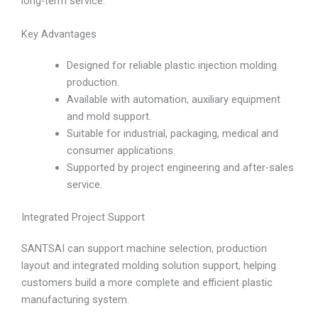
long-term service.
Key Advantages
Designed for reliable plastic injection molding
production.
Available with automation, auxiliary equipment
and mold support.
Suitable for industrial, packaging, medical and
consumer applications.
Supported by project engineering and after-sales
service.
Integrated Project Support
SANTSAI can support machine selection, production
layout and integrated molding solution support, helping
customers build a more complete and efficient plastic
manufacturing system.