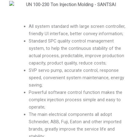
All system standard with large screen controller,
friendly UI interface, better convey information;
Standard SPC quality control management
system, to help the continuous stability of the
actual process, predictable, improve production
capacity, product quality, reduce costs;
SVP servo pump, accurate control, response
speed, convenient system maintenance, energy
saving;
Powerful software control function makes the
complex injection process simple and easy to
operate;
The main electrical components all adopt
Schneider, ABB, Fuji, Eaton and other imported
brands, greatly improve the service life and
stability;