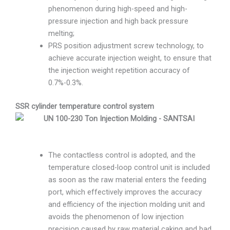
phenomenon during high-speed and high-
pressure injection and high back pressure
melting;
PRS position adjustment screw technology, to
achieve accurate injection weight, to ensure that
the injection weight repetition accuracy of
0.7%-0.3%.
SSR cylinder temperature control system
The contactless control is adopted, and the
temperature closed-loop control unit is included
as soon as the raw material enters the feeding
port, which effectively improves the accuracy
and efficiency of the injection molding unit and
avoids the phenomenon of low injection
precision caused by raw material caking and bad