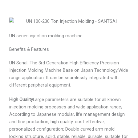
UN series injection molding machine
Benefits & Features
UN Serial: The 3rd Generation High Efficiency Precision
Injection Molding Machine Base on Japan Technology.Wide
range application: It can be seamlessly integrated with
different peripheral equipment.
High Quality
Large parameters are suitable for all known
injection molding processes and wide application range;
According to Japanese modular, life management design
and fine production, high quality, cost-effective,
personalized configuration; Double curved arm mold
locking structure, solid, stable, reliable, durable, suitable for