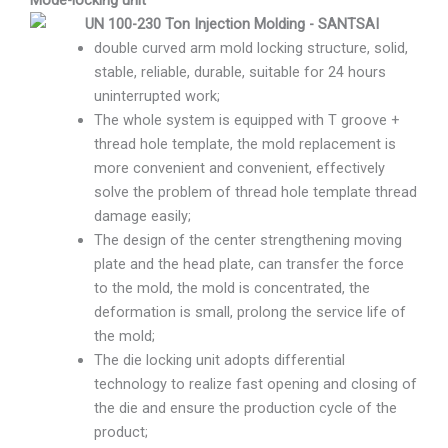
double curved arm mold locking structure, solid,
stable, reliable, durable, suitable for 24 hours
uninterrupted work;
The whole system is equipped with T groove +
thread hole template, the mold replacement is
more convenient and convenient, effectively
solve the problem of thread hole template thread
damage easily;
The design of the center strengthening moving
plate and the head plate, can transfer the force
to the mold, the mold is concentrated, the
deformation is small, prolong the service life of
the mold;
The die locking unit adopts differential
technology to realize fast opening and closing of
the die and ensure the production cycle of the
product;