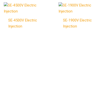
SE-4500V Electric
SE-1900V Electric
Injection
Injection