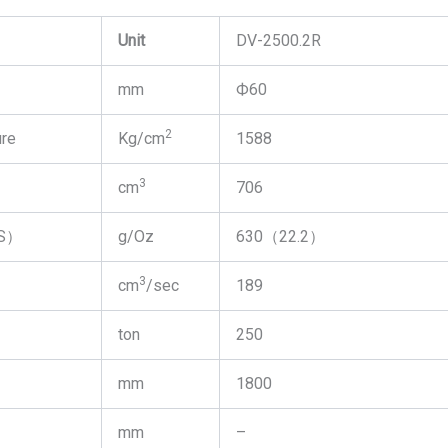
Unit
DV-2500.2R
mm
Ф60
2
ure
Kg/cm
1588
3
cm
706
PS）
g/Oz
630（22.2）
3
cm
/sec
189
ton
250
mm
1800
mm
–