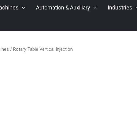
achines
Automation & Auxiliary
Industries
hines
/ Rotary Table Vertical Injection