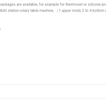
packages are available, for example for thermoset or silicone proc
 • Multi station rotary table machine, （1 upper mold, 2 to 4 bott
s