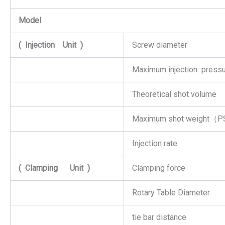
Model
(
Injection
Unit
)
Screw diameter
Maximum injection press
Theoretical shot volume
Maximum shot weight（
Injection rate
(
Clamping
Unit
)
Clamping force
Rotary Table Diameter
tie bar distance