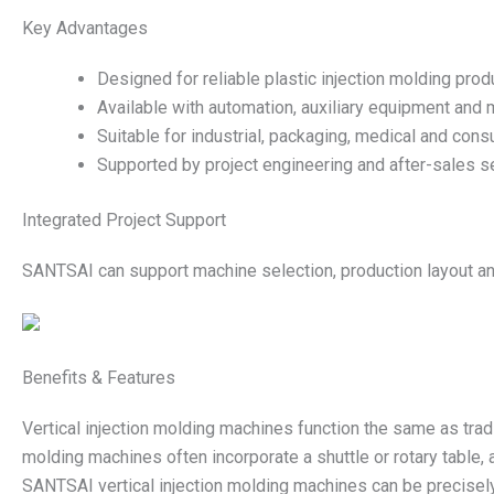
Key Advantages
Designed for reliable plastic injection molding prod
Available with automation, auxiliary equipment and 
Suitable for industrial, packaging, medical and cons
Supported by project engineering and after-sales se
Integrated Project Support
SANTSAI can support machine selection, production layout and
Benefits & Features
Vertical injection molding machines function the same as tradit
molding machines often incorporate a shuttle or rotary table,
SANTSAI vertical injection molding machines can be precisely 