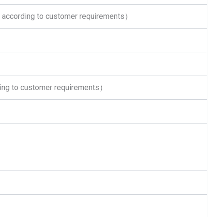
according to customer requirements）
ing to customer requirements）