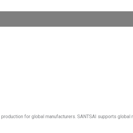
t production for global manufacturers. SANTSAI supports global 