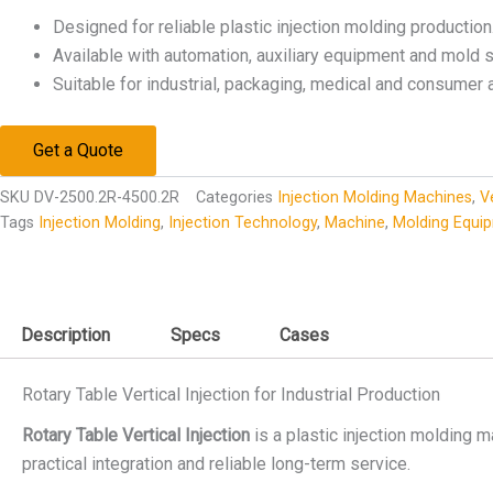
Designed for reliable plastic injection molding production
Available with automation, auxiliary equipment and mold s
Suitable for industrial, packaging, medical and consumer 
Get a Quote
SKU
DV-2500.2R-4500.2R
Categories
Injection Molding Machines
,
V
Tags
Injection Molding
,
Injection Technology
,
Machine
,
Molding Equi
Description
Specs
Cases
Rotary Table Vertical Injection for Industrial Production
Rotary Table Vertical Injection
is a plastic injection molding m
practical integration and reliable long-term service.