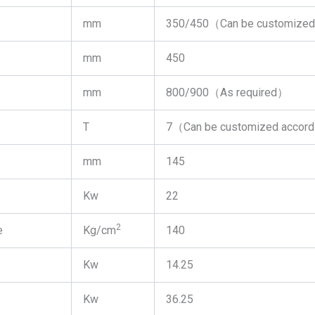
mm
350/450（Can be customized 
mm
450
mm
800/900（As required）
T
7（Can be customized accord
mm
145
Kw
22
2
e
Kg/cm
140
Kw
14.25
Kw
36.25