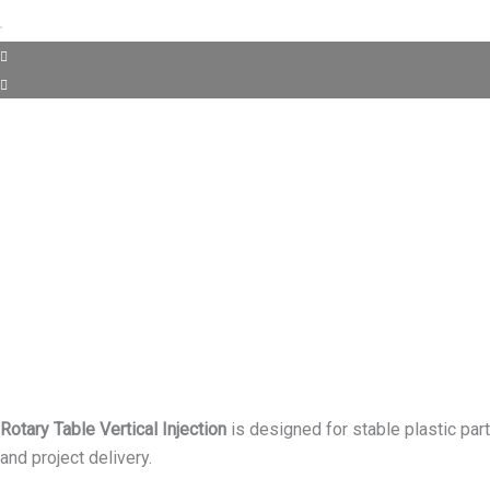
Rotary Table Vertical Injection
is designed for stable plastic par
and project delivery.