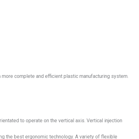
a more complete and efficient plastic manufacturing system.
entated to operate on the vertical axis. Vertical injection
ng the best ergonomic technology. A variety of flexible