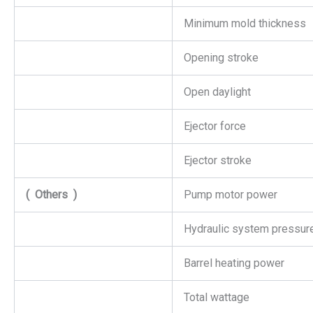
Minimum mold thickness
Opening stroke
Open daylight
Ejector force
Ejector stroke
(
Others
)
Pump motor power
Hydraulic system pressur
Barrel heating power
Total wattage