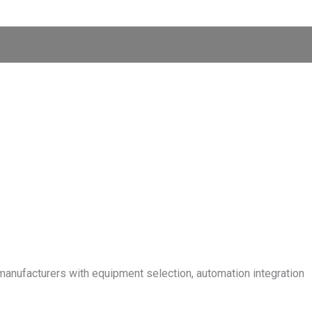
manufacturers with equipment selection, automation integration