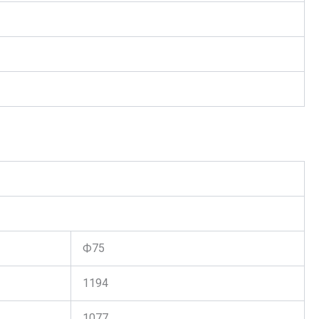
Ф75
1194
1077