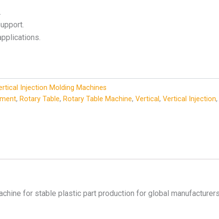
.
upport.
applications.
ertical Injection Molding Machines
pment
,
Rotary Table
,
Rotary Table Machine
,
Vertical
,
Vertical Injection
achine for stable plastic part production for global manufacturers