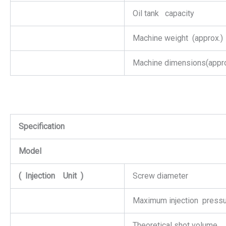
Oil tank capacity
Machine weight (approx.)
Machine dimensions(appro
Specification
Model
(
Injection
Unit
)
Screw diameter
Maximum injection press
Theoretical shot volume