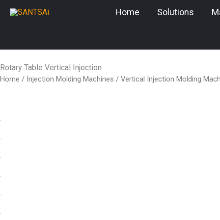
Skip
Home
Solutions
M
to
content
Rotary Table Vertical Injection
Home
/
Injection Molding Machines
/
Vertical Injection Molding Mac