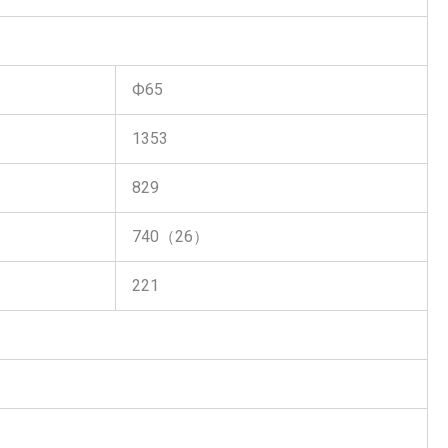
Ф65
1353
829
740（26）
221