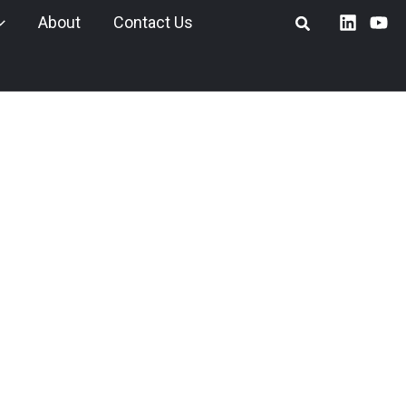
About
Contact Us