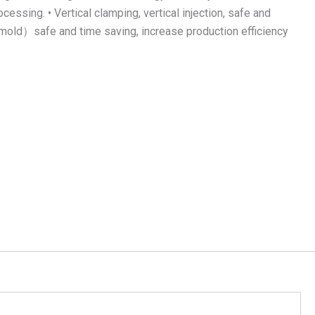
essing. • Vertical clamping, vertical injection, safe and
om mold）safe and time saving, increase production efficiency