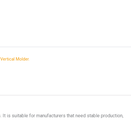
,
Vertical Molder.
. It is suitable for manufacturers that need stable production,