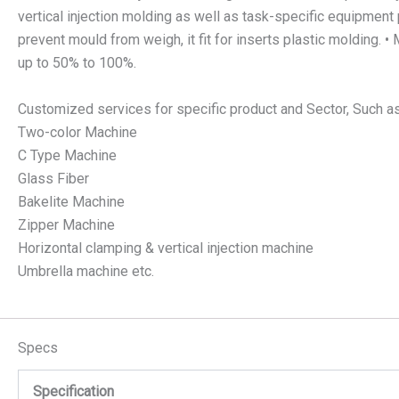
vertical injection molding as well as task-specific equipment 
prevent mould from weigh, it fit for inserts plastic molding.
up to 50% to 100%.
Customized services for specific product and Sector, Such a
Two-color Machine
C Type Machine
Glass Fiber
Bakelite Machine
Zipper Machine
Horizontal clamping & vertical injection machine
Umbrella machine etc.
Specs
Specification