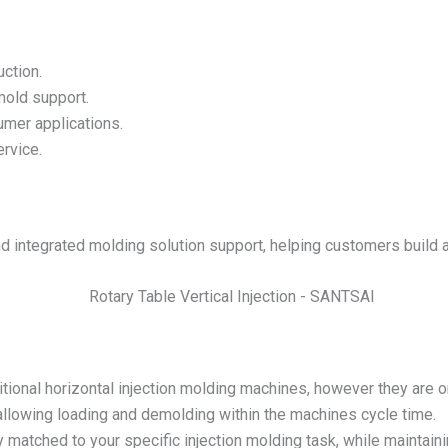
uction.
mold support.
umer applications.
rvice.
 integrated molding solution support, helping customers build 
ional horizontal injection molding machines, however they are ori
 allowing loading and demolding within the machines cycle time.
matched to your specific injection molding task, while maintaini