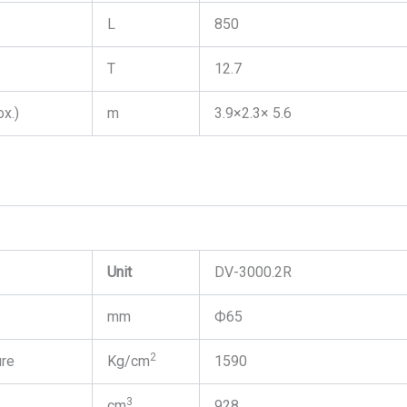
L
850
T
12.7
x.)
m
3.9×2.3× 5.6
Unit
DV-3000.2R
mm
Ф65
2
ure
Kg/cm
1590
3
cm
928