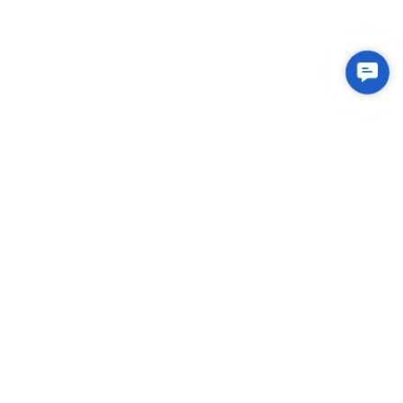
Conta
Us
Integrated Plastic Molding Solutions for Global
Manufacturers
EXPLORE