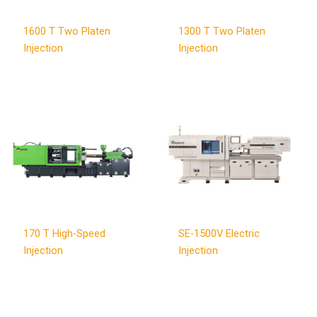
1600 T Two Platen
1300 T Two Platen
Injection
Injection
170 T High-Speed
SE-1500V Electric
Injection
Injection