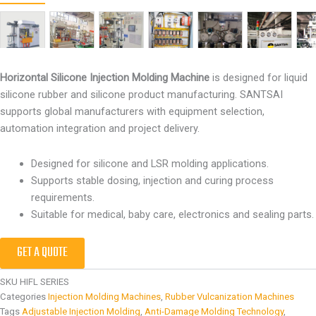
Horizontal Silicone Injection Molding Machine
is designed for liquid
silicone rubber and silicone product manufacturing. SANTSAI
supports global manufacturers with equipment selection,
automation integration and project delivery.
Designed for silicone and LSR molding applications.
Supports stable dosing, injection and curing process
requirements.
Suitable for medical, baby care, electronics and sealing parts.
GET A QUOTE
SKU
HIFL SERIES
Categories
Injection Molding Machines
,
Rubber Vulcanization Machines
Tags
Adjustable Injection Molding
,
Anti-Damage Molding Technology
,