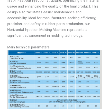
first-in-last-out injection structure, optimizing the material
usage and enhancing the quality of the final product. This
design also facilitates easier maintenance and
accessibility. Ideal for manufacturers seeking efficiency,
precision, and safety in rubber parts production, our
Horizontal Injection Molding Machine represents a
significant advancement in molding technology.
Main technical parameters