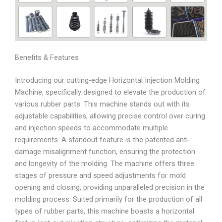
Benefits & Features
Introducing our cutting-edge Horizontal Injection Molding
Machine, specifically designed to elevate the production of
various rubber parts. This machine stands out with its
adjustable capabilities, allowing precise control over curing
and injection speeds to accommodate multiple
requirements. A standout feature is the patented anti-
damage misalignment function, ensuring the protection
and longevity of the molding. The machine offers three
stages of pressure and speed adjustments for mold
opening and closing, providing unparalleled precision in the
molding process. Suited primarily for the production of all
types of rubber parts, this machine boasts a horizontal