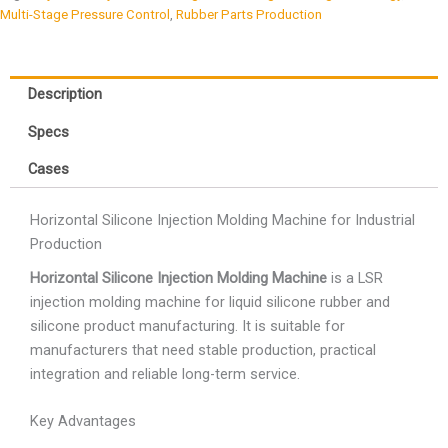
Multi-Stage Pressure Control
,
Rubber Parts Production
Description
Specs
Cases
Horizontal Silicone Injection Molding Machine for Industrial
Production
Horizontal Silicone Injection Molding Machine
is a LSR
injection molding machine for liquid silicone rubber and
silicone product manufacturing. It is suitable for
manufacturers that need stable production, practical
integration and reliable long-term service.
Key Advantages