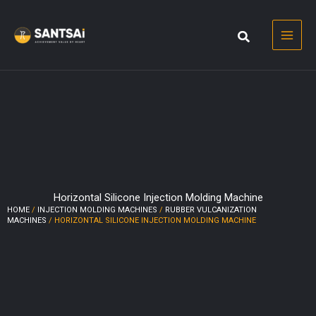
Skip
to
content
Horizontal Silicone Injection Molding Machine
HOME
/
INJECTION MOLDING MACHINES
/
RUBBER VULCANIZATION
MACHINES
/ HORIZONTAL SILICONE INJECTION MOLDING MACHINE