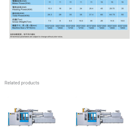
Related products