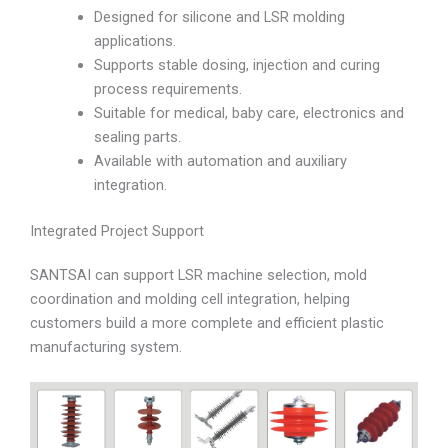
Designed for silicone and LSR molding
applications.
Supports stable dosing, injection and curing
process requirements.
Suitable for medical, baby care, electronics and
sealing parts.
Available with automation and auxiliary
integration.
Integrated Project Support
SANTSAI can support LSR machine selection, mold
coordination and molding cell integration, helping
customers build a more complete and efficient plastic
manufacturing system.