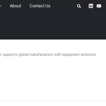
About
Contact Us
AI supports global manufacturers with equipment selection,