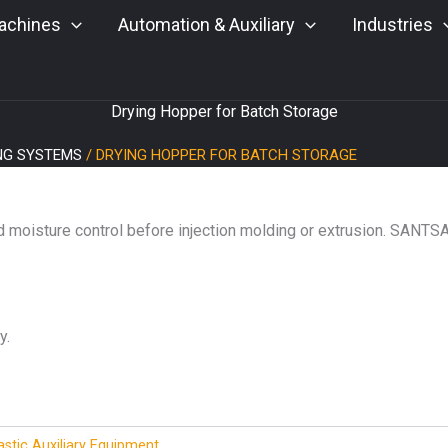
achines
Automation & Auxiliary
Industries
Drying Hopper for Batch Storage
ING SYSTEMS
/ DRYING HOPPER FOR BATCH STORAGE
d moisture control before injection molding or extrusion. SANTS
y.
astic Auxiliary Equipment