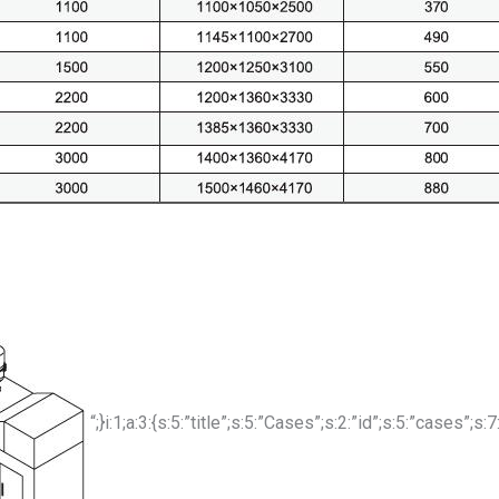
“;}i:1;a:3:{s:5:”title”;s:5:”Cases”;s:2:”id”;s:5:”cases”;s