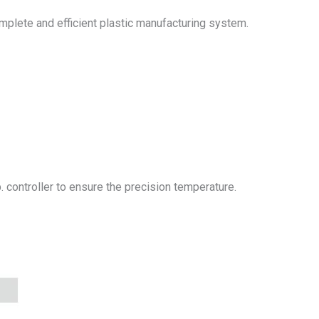
mplete and efficient plastic manufacturing system.
 controller to ensure the precision temperature.