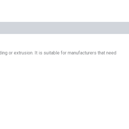
ing or extrusion. It is suitable for manufacturers that need