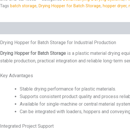
Tags
batch storage
,
Drying Hopper for Batch Storage
,
hopper dryer
,
Description
Specs
Drying Hopper for Batch Storage for Industrial Production
Drying Hopper for Batch Storage
is a plastic material drying equ
stable production, practical integration and reliable long-term se
Key Advantages
Stable drying performance for plastic materials.
Supports consistent product quality and process reliabi
Available for single-machine or central material syste
Can be integrated with loaders, hoppers and conveyin
Integrated Project Support