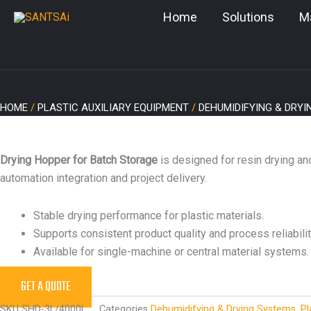
Skip
Home
Solutions
M
to
content
HOME
/
PLASTIC AUXILIARY EQUIPMENT
/
DEHUMIDIFYING & DRY
Drying Hopper for Batch Storage
is designed for resin drying an
automation integration and project delivery.
Stable drying performance for plastic materials.
Supports consistent product quality and process reliabilit
Available for single-machine or central material systems.
GET A QUOTE
SKU
SHD-3L/4000L
Categories
Dehumidifying & Drying Systems
,
Pl