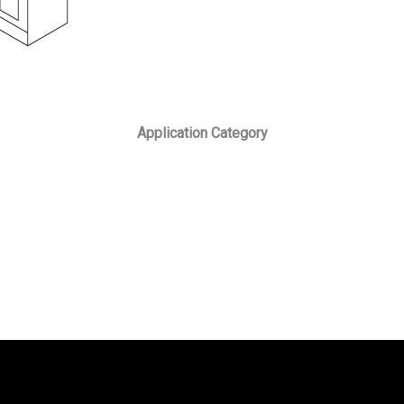
Application Category