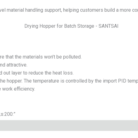
el material handling support, helping customers build a more co
e that the materials won’t be polluted.
nd attractive.
d out layer to reduce the heat loss.
he hopper. The temperature is controlled by the import PID temp.
 work efficiency.
”;s:200:”