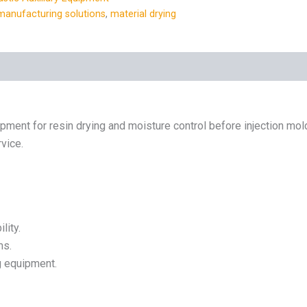
manufacturing solutions
,
material drying
ipment for resin drying and moisture control before injection mold
rvice.
lity.
ms.
g equipment.