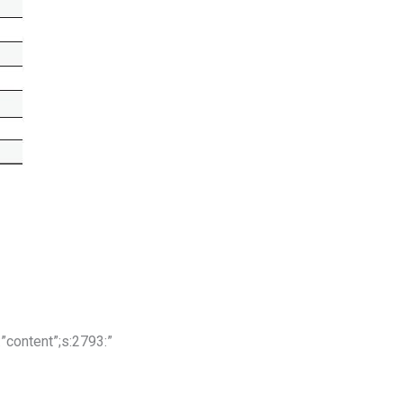
:7:”content”;s:2793:”