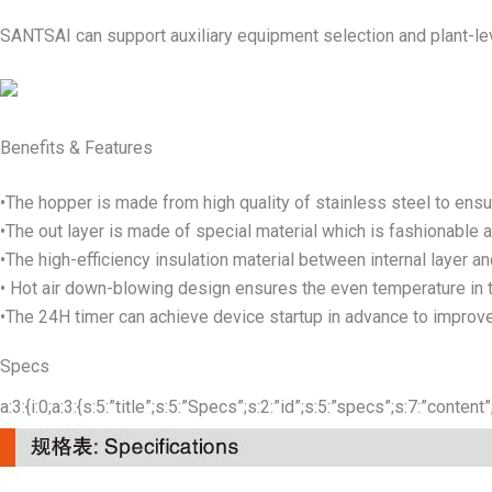
SANTSAI can support auxiliary equipment selection and plant-lev
Benefits & Features
•The hopper is made from high quality of stainless steel to ensur
•The out layer is made of special material which is fashionable a
•The high-efficiency insulation material between internal layer an
• Hot air down-blowing design ensures the even temperature in t
•The 24H timer can achieve device startup in advance to improve
Specs
a:3:{i:0;a:3:{s:5:”title”;s:5:”Specs”;s:2:”id”;s:5:”specs”;s:7:”content