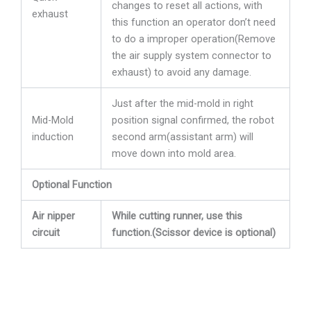
changes to reset all actions, with
exhaust
this function an operator don’t need
to do a improper operation(Remove
the air supply system connector to
exhaust) to avoid any damage.
Just after the mid-mold in right
Mid-Mold
position signal confirmed, the robot
induction
second arm(assistant arm) will
move down into mold area.
Optional Function
Air nipper
While cutting runner, use this
circuit
function.(Scissor device is optional)