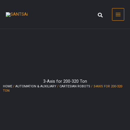
Skip
to
content
3-Axis for 200-320 Ton
HOME
/
AUTOMATION & AUXILIARY
/
CARTESIAN ROBOTS
/ 3-AXIS FOR 200-320
TON