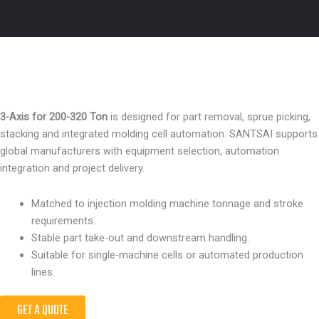
3-Axis for 200-320 Ton
is designed for part removal, sprue picking,
stacking and integrated molding cell automation. SANTSAI supports
global manufacturers with equipment selection, automation
integration and project delivery.
Matched to injection molding machine tonnage and stroke
requirements.
Stable part take-out and downstream handling.
Suitable for single-machine cells or automated production
lines.
GET A QUOTE