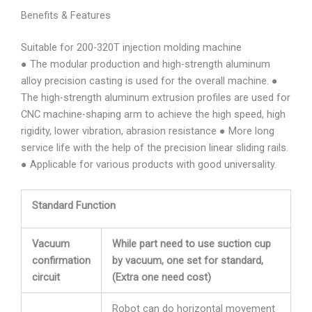
Benefits & Features
Suitable for 200-320T injection molding machine
● The modular production and high-strength aluminum
alloy precision casting is used for the overall machine. ●
The high-strength aluminum extrusion profiles are used for
CNC machine-shaping arm to achieve the high speed, high
rigidity, lower vibration, abrasion resistance ● More long
service life with the help of the precision linear sliding rails.
● Applicable for various products with good universality.
Standard Function
Vacuum
While part need to use suction cup
confirmation
by vacuum, one set for standard,
circuit
(Extra one need cost)
Robot can do horizontal movement