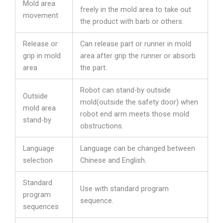
Mold area
freely in the mold area to take out
movement
the product with barb or others.
Release or
Can release part or runner in mold
grip in mold
area after grip the runner or absorb
area
the part.
Robot can stand-by outside
Outside
mold(outside the safety door) when
mold area
robot end arm meets those mold
stand-by
obstructions.
Language
Language can be changed between
selection
Chinese and English.
Standard
Use with standard program
program
sequence.
sequences