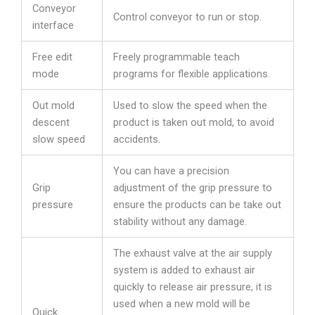
Conveyor
Control conveyor to run or stop.
interface
Free edit
Freely programmable teach
mode
programs for flexible applications.
Out mold
Used to slow the speed when the
descent
product is taken out mold, to avoid
slow speed
accidents.
You can have a precision
Grip
adjustment of the grip pressure to
pressure
ensure the products can be take out
stability without any damage.
The exhaust valve at the air supply
system is added to exhaust air
quickly to release air pressure, it is
used when a new mold will be
Quick