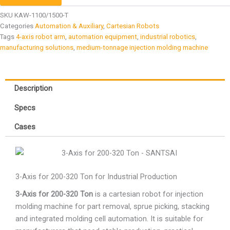
SKU
KAW-1100/1500-T
Categories
Automation & Auxiliary
,
Cartesian Robots
Tags
4-axis robot arm
,
automation equipment
,
industrial robotics
,
manufacturing solutions
,
medium-tonnage injection molding machine
Description
Specs
Cases
3-Axis for 200-320 Ton for Industrial Production
3-Axis for 200-320 Ton
is a cartesian robot for injection
molding machine for part removal, sprue picking, stacking
and integrated molding cell automation. It is suitable for