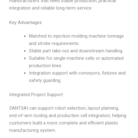
manufacturers that need stable production, practical
integration and reliable long-term service.
Key Advantages
Matched to injection molding machine tonnage
and stroke requirements.
Stable part take-out and downstream handling.
Suitable for single-machine cells or automated
production lines.
Integration support with conveyors, fixtures and
safety guarding.
Integrated Project Support
SANTSAI can support robot selection, layout planning,
end-of-arm tooling and production cell integration, helping
customers build a more complete and efficient plastic
manufacturing system.