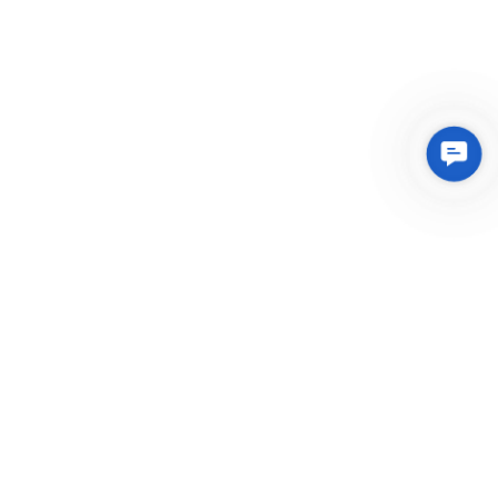
Conta
Us
Integrated Plastic Molding Solutions for Global
Manufacturers