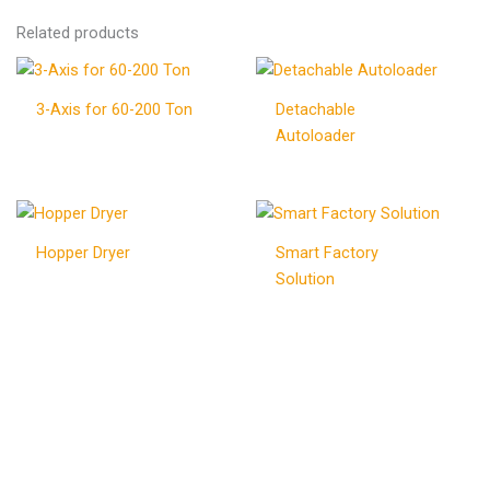
Related products
3-Axis for 60-200 Ton
Detachable
Autoloader
Hopper Dryer
Smart Factory
Solution