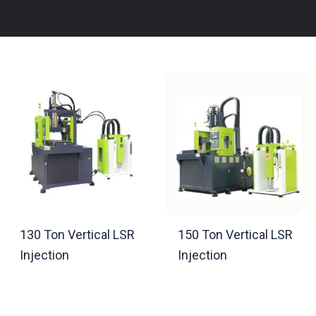
130 Ton Vertical LSR
150 Ton Vertical LSR
Injection
Injection