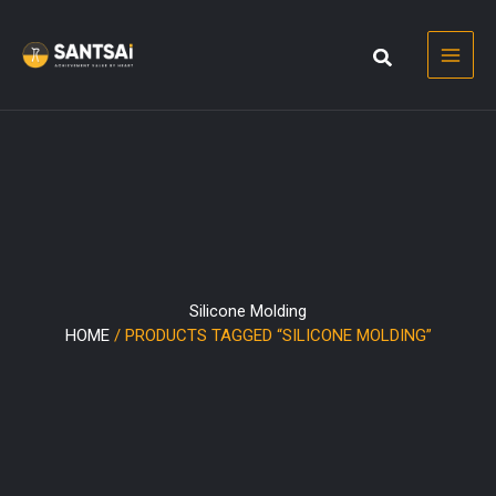
Skip
to
content
Silicone Molding
HOME
/ PRODUCTS TAGGED “SILICONE MOLDING”