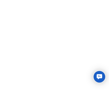
Conta
Us