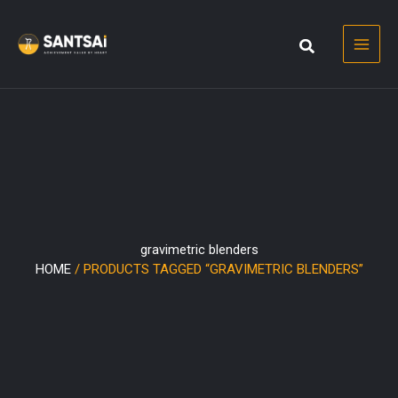
Skip
to
content
gravimetric blenders
HOME
/ PRODUCTS TAGGED “GRAVIMETRIC BLENDERS”