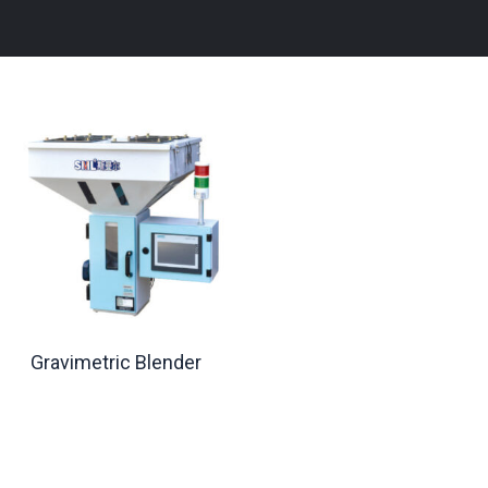
Gravimetric Blender