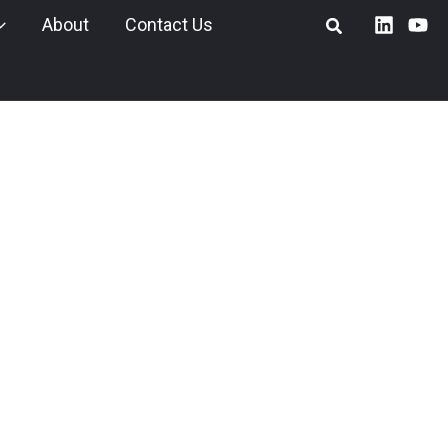
About
Contact Us