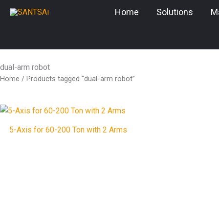
Skip
Home
Solutions
M
to
content
dual-arm robot
Home
/ Products tagged “dual-arm robot”
5-Axis for 60-200 Ton with 2 Arms