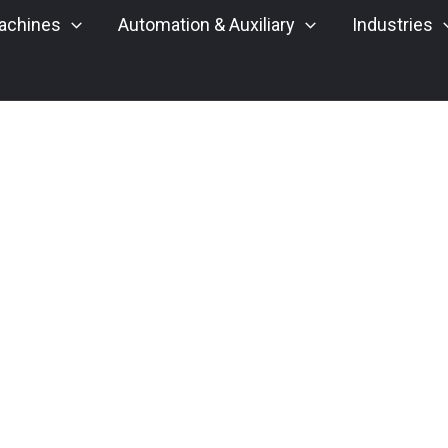
achines
Automation & Auxiliary
Industries