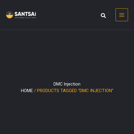
Skip
to
content
DMC Injection
HOME
/ PRODUCTS TAGGED “DMC INJECTION”