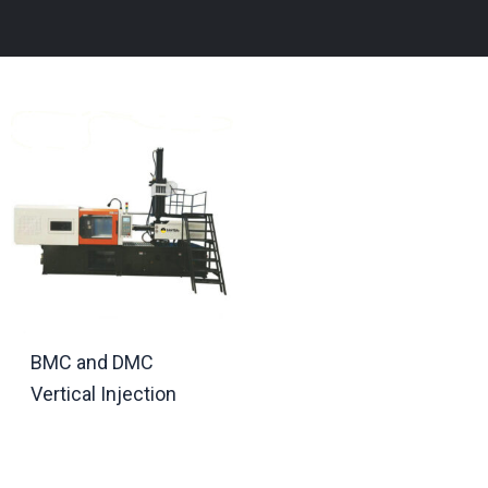
BMC and DMC
Vertical Injection