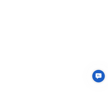
Contac
Us