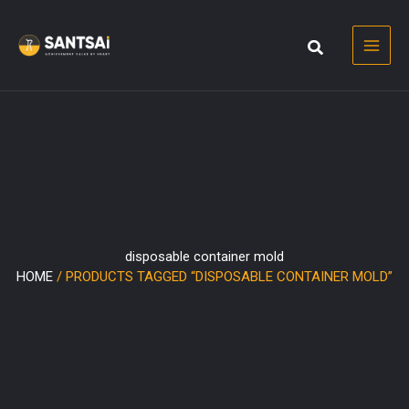
Skip
to
content
disposable container mold
HOME
/ PRODUCTS TAGGED “DISPOSABLE CONTAINER MOLD”