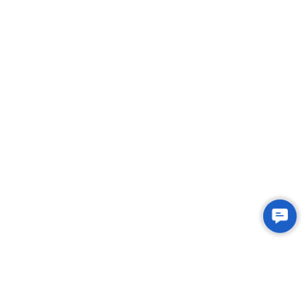
Contac
Us