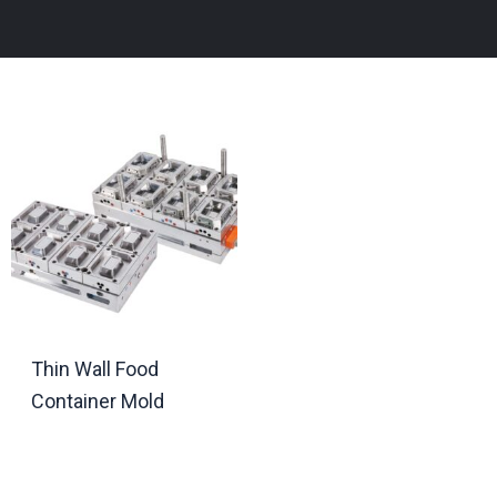
Thin Wall Food
Container Mold