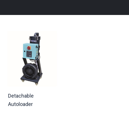
Detachable
Autoloader