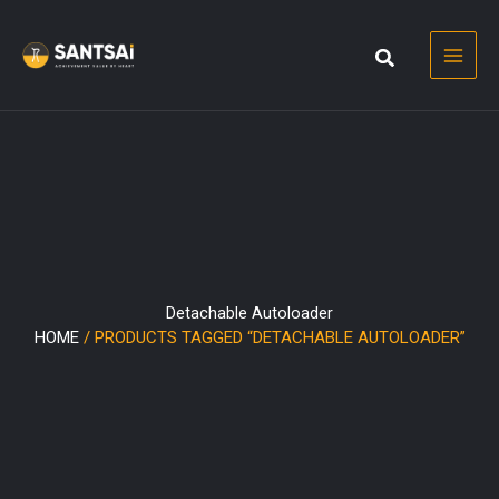
Skip
to
content
Detachable Autoloader
HOME
/ PRODUCTS TAGGED “DETACHABLE AUTOLOADER”