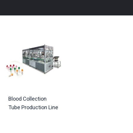
Blood Collection
Tube Production Line