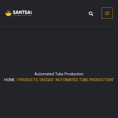
Skip
to
content
Automated Tube Production
HOME
/ PRODUCTS TAGGED “AUTOMATED TUBE PRODUCTION”