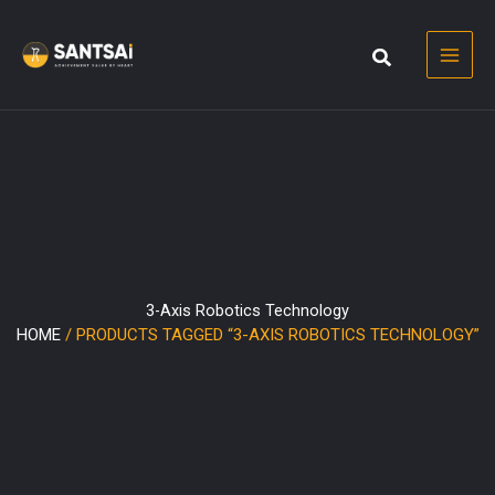
Skip
to
content
3-Axis Robotics Technology
HOME
/ PRODUCTS TAGGED “3-AXIS ROBOTICS TECHNOLOGY”