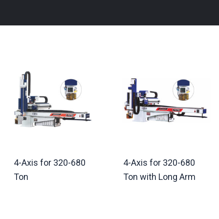
4-Axis for 320-680
4-Axis for 320-680
Ton
Ton with Long Arm