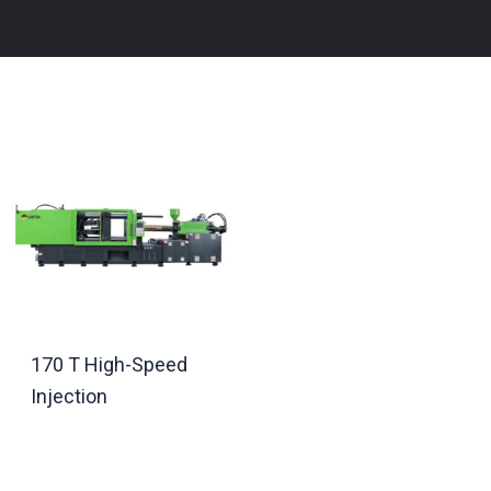
170 T High-Speed
Injection