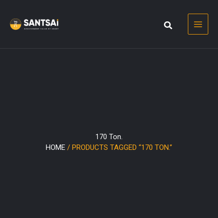
Skip
to
content
170 Ton.
HOME
/ PRODUCTS TAGGED “170 TON.”